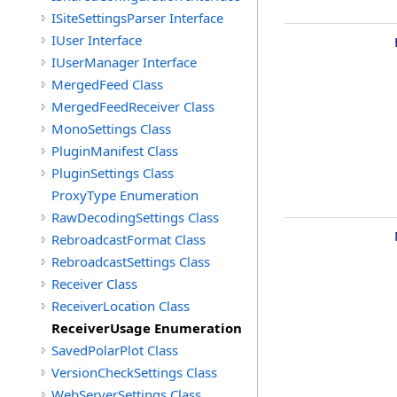
ISiteSettingsParser Interface
IUser Interface
IUserManager Interface
MergedFeed Class
MergedFeedReceiver Class
MonoSettings Class
PluginManifest Class
PluginSettings Class
ProxyType Enumeration
RawDecodingSettings Class
RebroadcastFormat Class
RebroadcastSettings Class
Receiver Class
ReceiverLocation Class
ReceiverUsage Enumeration
SavedPolarPlot Class
VersionCheckSettings Class
WebServerSettings Class