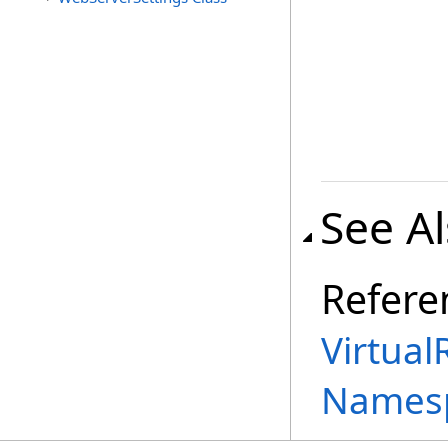
See A
Refere
Virtual
Names