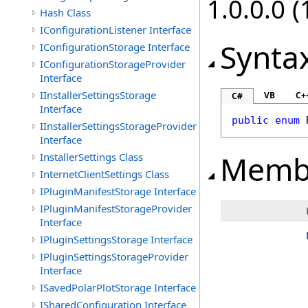
1.0.0.0 (
Hash Class
IConfigurationListener Interface
Synta
IConfigurationStorage Interface
IConfigurationStorageProvider
Interface
IInstallerSettingsStorage
VB
C+
C#
Interface
public
enum
IInstallerSettingsStorageProvider
Interface
Memb
InstallerSettings Class
InternetClientSettings Class
IPluginManifestStorage Interface
IPluginManifestStorageProvider
Interface
IPluginSettingsStorage Interface
IPluginSettingsStorageProvider
Interface
ISavedPolarPlotStorage Interface
ISharedConfiguration Interface