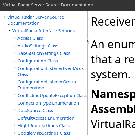
Virtual Radar Server Source Documentation
Receive
Virtual Radar Server Source
Documentation
VirtualRadar.Interface.Settings
Access Class
An enume
AudioSettings Class
BaseStationSettings Class
that a r
Configuration Class
ConfigurationListenerEventArgs
system.
Class
ConfigurationListenerGroup
Enumeration
Namesp
ConflictingUpdateException Class
ConnectionType Enumeration
Assembl
DataSource Class
DefaultAccess Enumeration
VirtualRa
FlightRouteSettings Class
GoogleMapSettings Class