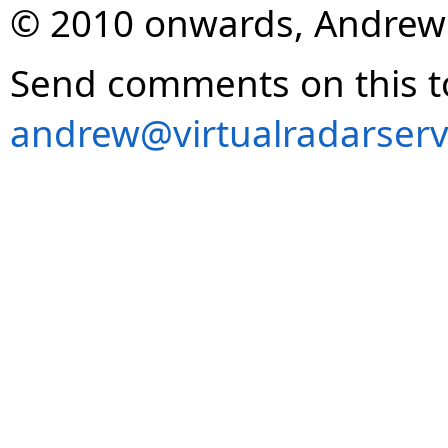
© 2010 onwards, Andrew
Send comments on this t
andrew@virtualradarserv