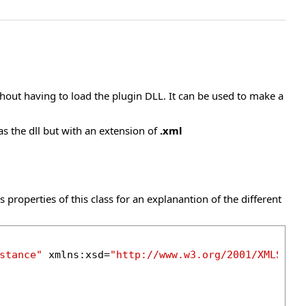
thout having to load the plugin DLL. It can be used to make a
as the dll but with an extension of
.xml
 properties of this class for an explanantion of the different
stance"
 xmlns:xsd=
"http://www.w3.org/2001/XMLSche