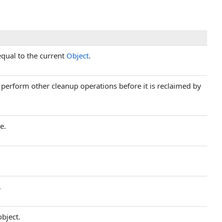
equal to the current
Object
.
d perform other cleanup operations before it is reclaimed by
e.
.
object.