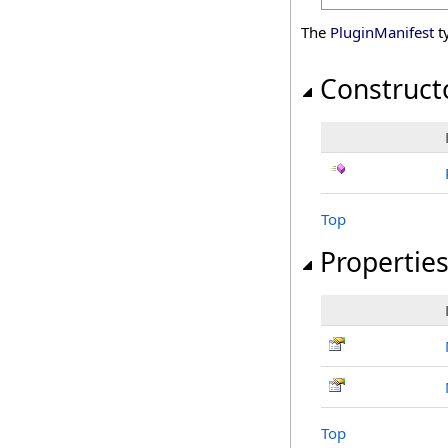
The
PluginManifest
t
Construct
Top
Propertie
Top