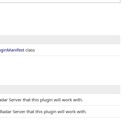
uginManifest
class
Radar Server that this plugin will work with.
l Radar Server that this plugin will work with.