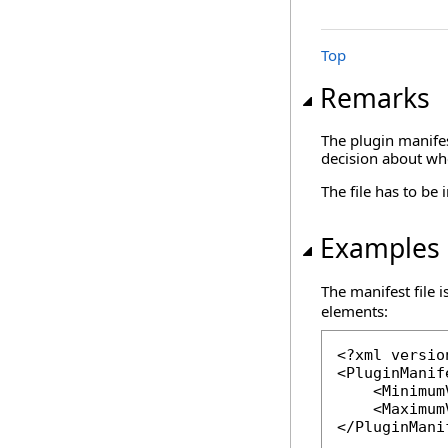
Top
Remarks
The plugin manifes
decision about whe
The file has to be
Examples
The manifest file i
elements:
<?xml versio
<PluginManif
    <Minimum
    <Maximum
</PluginMani