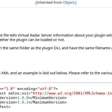
(Inherited from
Object
.)
t file tells Virtual Radar Server information about your plugin wi
ther the plugin can be loaded or not.
 in the same folder as the plugin DLL and have the same filename 
s XML and an example is laid out below. Please refer to the various
n=
"1.0"
 encoding=
"utf-8"
?>

est xmlns:xsi=
"http://www.w3.org/2001/XMLSchema-in
Version>
1.0
.
0
</MinimumVersion>

Version>
1.0
.
1
</MaximumVersion>

fest>