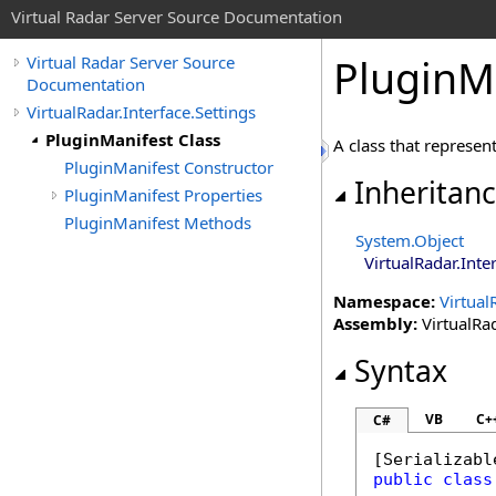
Virtual Radar Server Source Documentation
PluginMa
Virtual Radar Server Source
Documentation
VirtualRadar.Interface.Settings
PluginManifest Class
A class that represent
PluginManifest Constructor
Inheritan
PluginManifest Properties
PluginManifest Methods
System
.
Object
VirtualRadar.Inte
Namespace:
Virtual
Assembly:
VirtualRad
Syntax
VB
C+
C#
[
Serializabl
public
class