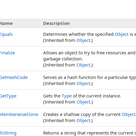
Name
Description
Equals
Determines whether the specified
Object
is 
(Inherited from
Object
.)
Finalize
Allows an object to try to free resources an
garbage collection.
(Inherited from
Object
.)
GetHashCode
Serves as a hash function for a particular typ
(Inherited from
Object
.)
GetType
Gets the
Type
of the current instance.
(Inherited from
Object
.)
MemberwiseClone
Creates a shallow copy of the current
Object
(Inherited from
Object
.)
ToString
Returns a string that represents the current 