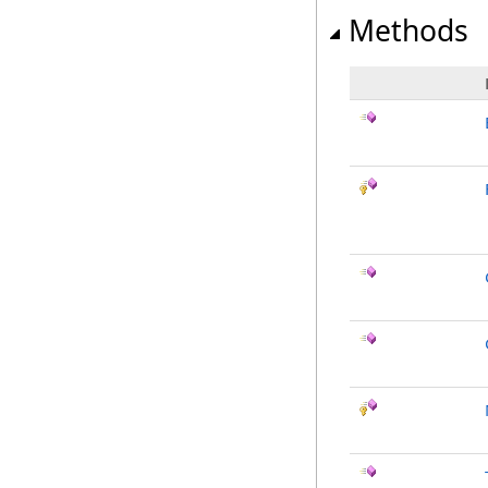
Methods