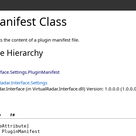
nifest Class
s the content of a plugin manifest file.
ce Hierarchy
rface.Settings
.
PluginManifest
Radar.Interface.Settings
ar.Interface (in VirtualRadar.Interface.dll) Version: 1.0.0.0 (1.0.0.
+
F#
eAttribute
PluginManifest