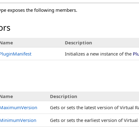
ype exposes the following members.
ors
Name
Description
PluginManifest
Initializes a new instance of the
Pl
s
Name
Description
MaximumVersion
Gets or sets the latest version of Virtual 
MinimumVersion
Gets or sets the earliest version of Virtua