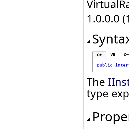
VirtualRa
1.0.0.0 (
Synta
VB
C+
C#
public
inter
The
IIns
type ex
Prope