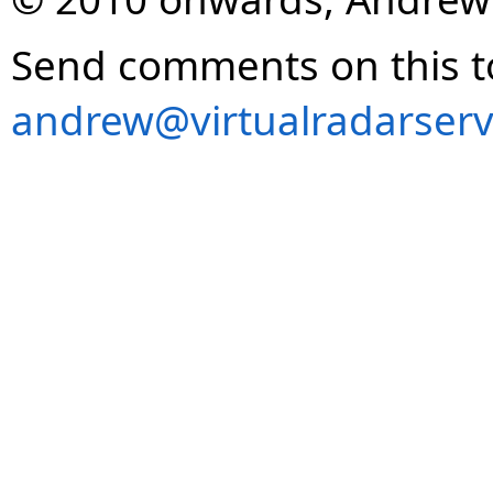
Send comments on this t
andrew@virtualradarserv