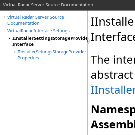
Virtual Radar Server Source Documentation
IInstall
Virtual Radar Server Source
Documentation
VirtualRadar.Interface.Settings
Interfac
IInstallerSettingsStorageProvider
Interface
IInstallerSettingsStorageProvider
The inte
Properties
abstract
IInstall
Namesp
Assembl