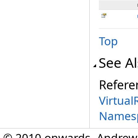
Top
See A
Refere
Virtual
Names
© 2010 onwards, Andrew