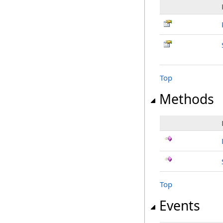
Top
Methods
Top
Events