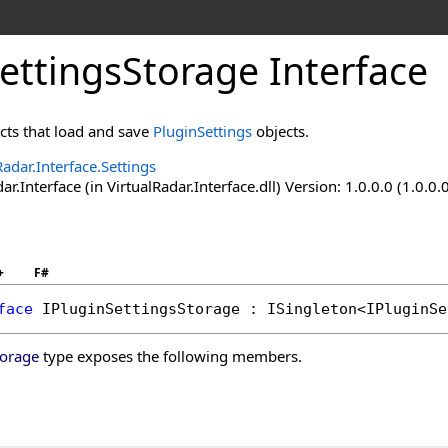
ettingsStorage Interface
ects that load and save
PluginSettings
objects.
Radar.Interface.Settings
ar.Interface (in VirtualRadar.Interface.dll) Version: 1.0.0.0 (1.0.0.
+
F#
face
IPluginSettingsStorage
 : 
ISingleton
<
IPluginSe
torage
type exposes the following members.
s