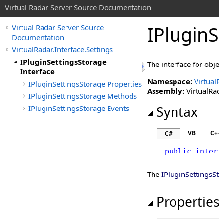
Virtual Radar Server Source Documentation
IPluginS
Virtual Radar Server Source
Documentation
VirtualRadar.Interface.Settings
IPluginSettingsStorage
The interface for obj
Interface
Namespace:
Virtual
IPluginSettingsStorage Properties
Assembly:
VirtualRad
IPluginSettingsStorage Methods
IPluginSettingsStorage Events
Syntax
VB
C+
C#
public
inter
The
IPluginSettingsS
Propertie