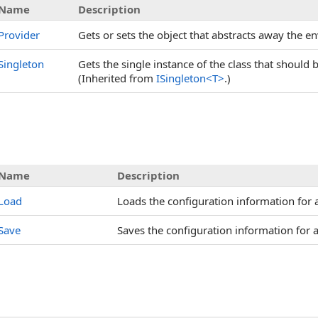
Name
Description
Provider
Gets or sets the object that abstracts away the e
Singleton
Gets the single instance of the class that should
(Inherited from
ISingleton
<
T
>
.)
Name
Description
Load
Loads the configuration information for a
Save
Saves the configuration information for a