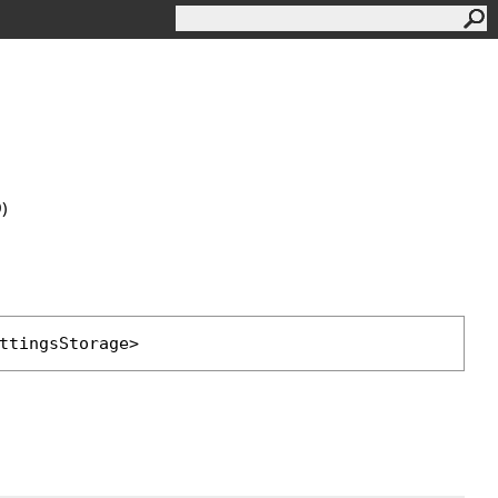
0)
ttingsStorage
>