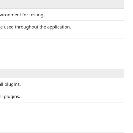
nvironment for testing.
 be used throughout the application.
ll plugins.
ll plugins.