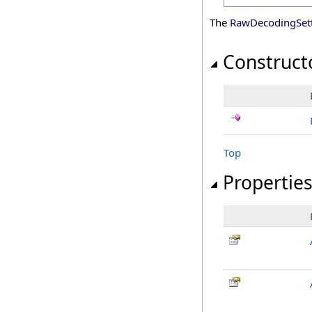
The
RawDecodingSet
Construct
Top
Propertie