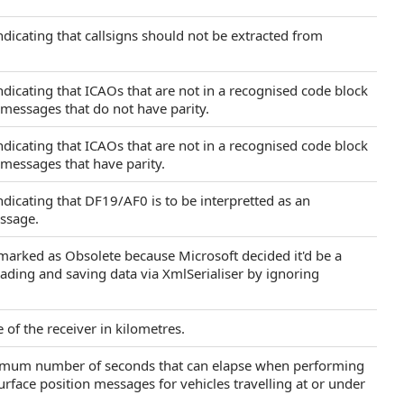
indicating that callsigns should not be extracted from
indicating that ICAOs that are not in a recognised code block
 messages that do not have parity.
indicating that ICAOs that are not in a recognised code block
 messages that have parity.
indicating that DF19/AF0 is to be interpretted as an
ssage.
marked as Obsolete because Microsoft decided it'd be a
ading and saving data via XmlSerialiser by ignoring
 of the receiver in kilometres.
ximum number of seconds that can elapse when performing
rface position messages for vehicles travelling at or under