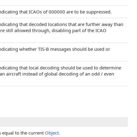
indicating that ICAOs of 000000 are to be suppressed.
indicating that decoded locations that are further away than
are still allowed through, disabling part of the ICAO
 indicating whether TIS-B messages should be used or
indicating that local decoding should be used to determine
f an aircraft instead of global decoding of an odd / even
s equal to the current
Object
.