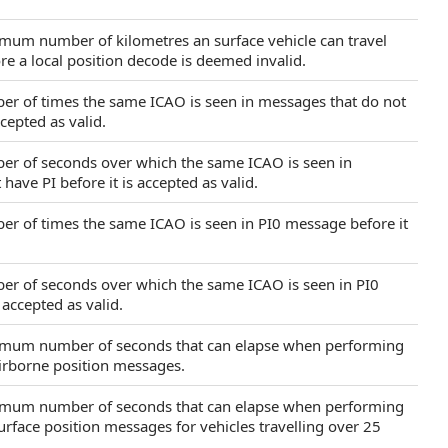
imum number of kilometres an surface vehicle can travel
e a local position decode is deemed invalid.
ber of times the same ICAO is seen in messages that do not
ccepted as valid.
ber of seconds over which the same ICAO is seen in
have PI before it is accepted as valid.
ber of times the same ICAO is seen in PI0 message before it
ber of seconds over which the same ICAO is seen in PI0
 accepted as valid.
ximum number of seconds that can elapse when performing
irborne position messages.
ximum number of seconds that can elapse when performing
rface position messages for vehicles travelling over 25