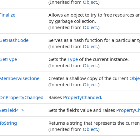
(Inherited from
Object
.)
Finalize
Allows an object to try to free resources 
by garbage collection.
(Inherited from
Object
.)
GetHashCode
Serves as a hash function for a particular t
(Inherited from
Object
.)
GetType
Gets the
Type
of the current instance.
(Inherited from
Object
.)
MemberwiseClone
Creates a shallow copy of the current
Obje
(Inherited from
Object
.)
OnPropertyChanged
Raises
PropertyChanged
.
SetField
<
T
>
Sets the field's value and raises
PropertyC
ToString
Returns a string that represents the curren
(Inherited from
Object
.)