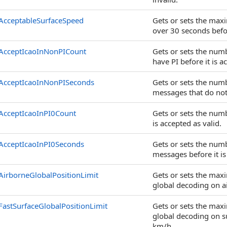
AcceptableSurfaceSpeed
Gets or sets the max
over 30 seconds befor
AcceptIcaoInNonPICount
Gets or sets the num
have PI before it is a
AcceptIcaoInNonPISeconds
Gets or sets the num
messages that do not 
AcceptIcaoInPI0Count
Gets or sets the num
is accepted as valid.
AcceptIcaoInPI0Seconds
Gets or sets the num
messages before it is
AirborneGlobalPositionLimit
Gets or sets the ma
global decoding on a
FastSurfaceGlobalPositionLimit
Gets or sets the ma
global decoding on su
km/h.