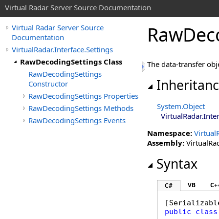
Virtual Radar Server Source Documentation
RawDeco
Virtual Radar Server Source
Documentation
VirtualRadar.Interface.Settings
RawDecodingSettings Class
The data-transfer obj
RawDecodingSettings
Inheritan
Constructor
RawDecodingSettings Properties
System
.
Object
RawDecodingSettings Methods
VirtualRadar.Inte
RawDecodingSettings Events
Namespace:
Virtual
Assembly:
VirtualRad
Syntax
VB
C+
C#
[
Serializabl
public
class