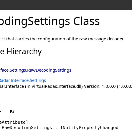
dingSettings Class
ect that carries the configuration of the raw message decoder.
ce Hierarchy
rface.Settings
.
RawDecodingSettings
Radar.Interface.Settings
ar.Interface (in VirtualRadar.Interface.dll) Version: 1.0.0.0 (1.0.0.
+
F#
eAttribute
RawDecodingSettings
 : 
INotifyPropertyChanged