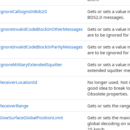
IgnoreCallsignsInBds20
Gets or sets a value 
BDS2,0 messages.
IgnoreInvalidCodeBlockInOtherMessages
Gets or sets a value 
are to be ignored for
IgnoreInvalidCodeBlockInParityMessages
Gets or sets a value 
are to be ignored for
IgnoreMilitaryExtendedSquitter
Gets or sets a value 
extended squitter me
ReceiverLocationId
No longer used. Not 
good idea to break lo
Obsolete properties.
ReceiverRange
Gets or sets the range
SlowSurfaceGlobalPositionLimit
Gets or sets the ma
global decoding on su
25 km/h.