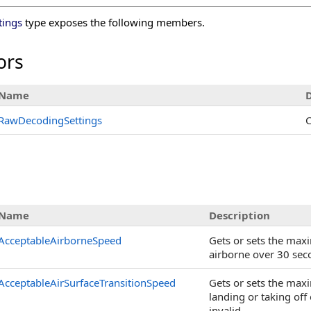
tings
type exposes the following members.
ors
Name
D
RawDecodingSettings
C
s
Name
Description
AcceptableAirborneSpeed
Gets or sets the max
airborne over 30 seco
AcceptableAirSurfaceTransitionSpeed
Gets or sets the max
landing or taking off
invalid.