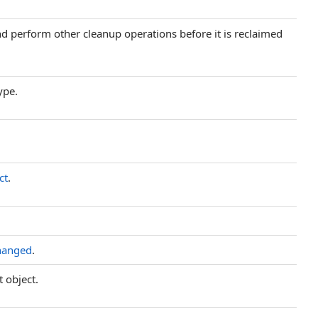
and perform other cleanup operations before it is reclaimed
ype.
ct
.
hanged
.
t object.