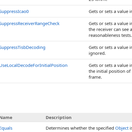
SuppressIcao0
Gets or sets a value 
SuppressReceiverRangeCheck
Gets or sets a value 
the receiver can see 
reasonableness tests.
SuppressTisbDecoding
Gets or sets a value
ignored.
UseLocalDecodeForInitialPosition
Gets or sets a value 
the initial position o
frame.
Name
Description
Equals
Determines whether the specified
Object
i