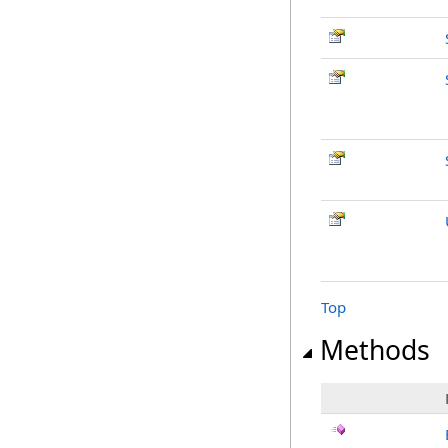
Top
Methods