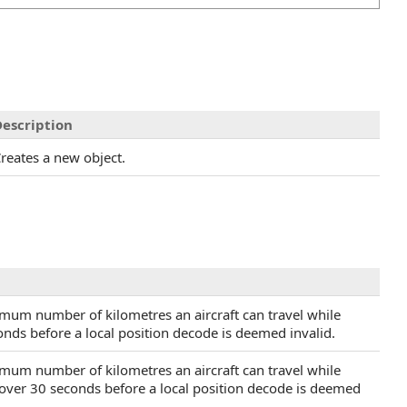
escription
reates a new object.
imum number of kilometres an aircraft can travel while
nds before a local position decode is deemed invalid.
imum number of kilometres an aircraft can travel while
 over 30 seconds before a local position decode is deemed