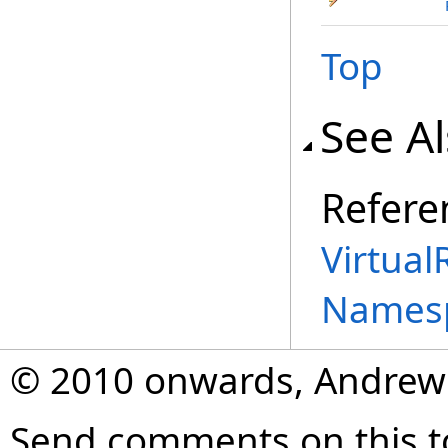
Top
See A
Refere
Virtual
Names
© 2010 onwards, Andrew
Send comments on this t