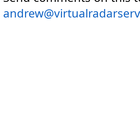
andrew@virtualradarserv