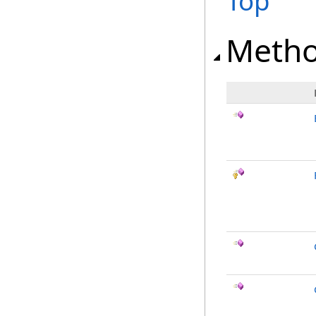
Top
Meth