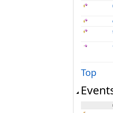
Top
Event