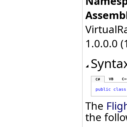
Namesp
Assembl
VirtualRa
1.0.0.0 (
Synta
VB
C+
C#
public
class
The
Flig
the fol