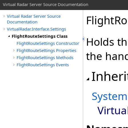
Virtual Radar Server Source Documentation
FlightRo
Virtual Radar Server Source
Documentation
VirtualRadar.Interface.Settings
FlightRouteSettings Class
Holds th
FlightRouteSettings Constructor
FlightRouteSettings Properties
the hand
FlightRouteSettings Methods
FlightRouteSettings Events
Inheri
System
Virtua