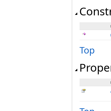
Const
Top
Prope