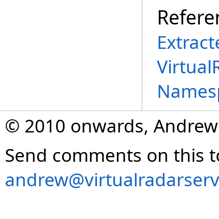
Refere
Extract
Virtual
Names
© 2010 onwards, Andrew
Send comments on this t
andrew@virtualradarserv