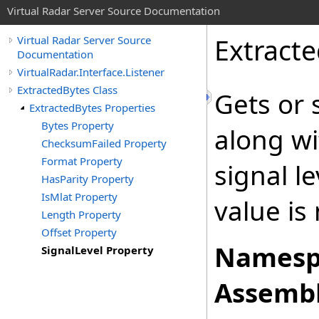
Virtual Radar Server Source Documentation
Extract
Virtual Radar Server Source
Documentation
VirtualRadar.Interface.Listener
ExtractedBytes Class
Gets or 
ExtractedBytes Properties
Bytes Property
along wi
ChecksumFailed Property
Format Property
signal l
HasParity Property
IsMlat Property
value is 
Length Property
Offset Property
Namesp
SignalLevel Property
Assembl