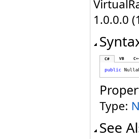
VirtualRa
1.0.0.0 (
Synta
VB
C+
C#
public
Nulla
Proper
Type:
N
See A