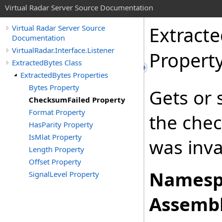
Virtual Radar Server Source Documentation
Extract
Virtual Radar Server Source
Documentation
VirtualRadar.Interface.Listener
Propert
ExtractedBytes Class
ExtractedBytes Properties
Bytes Property
Gets or 
ChecksumFailed Property
Format Property
the chec
HasParity Property
IsMlat Property
was inva
Length Property
Offset Property
Namesp
SignalLevel Property
Assembl