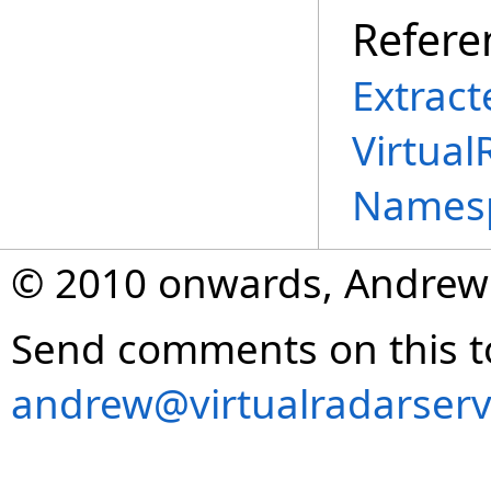
Refere
Extract
Virtual
Names
© 2010 onwards, Andrew
Send comments on this t
andrew@virtualradarserv