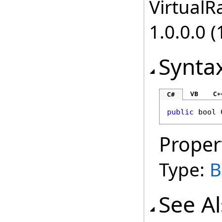
VirtualRa
1.0.0.0 (
Synta
VB
C+
C#
public
bool
Proper
Type:
B
See A