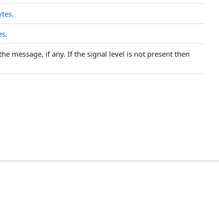
ytes
.
es
.
he message, if any. If the signal level is not present then