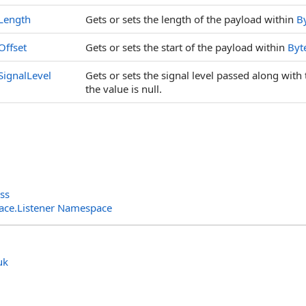
Length
Gets or sets the length of the payload within
B
Offset
Gets or sets the start of the payload within
Byt
SignalLevel
Gets or sets the signal level passed along with t
the value is null.
ss
rface.Listener Namespace
uk