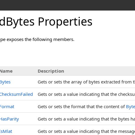
dBytes Properties
pe exposes the following members.
s
Name
Description
Bytes
Gets or sets the array of bytes extracted from
ChecksumFailed
Gets or sets a value indicating that the checks
Format
Gets or sets the format that the content of
Byt
HasParity
Gets or sets a value indicating that the bytes 
IsMlat
Gets or sets a value indicating that the messa