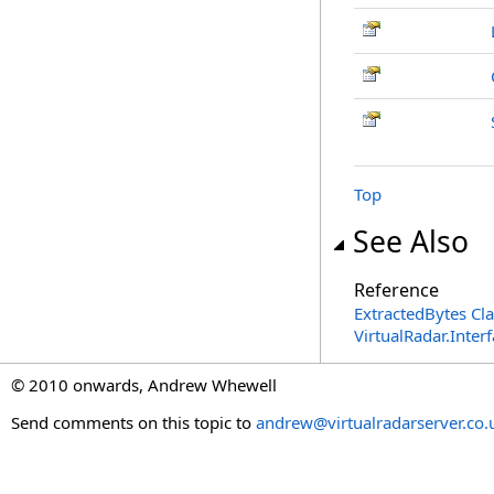
Top
See Also
Reference
ExtractedBytes Cla
VirtualRadar.Inte
© 2010 onwards, Andrew Whewell
Send comments on this topic to
andrew@virtualradarserver.co.