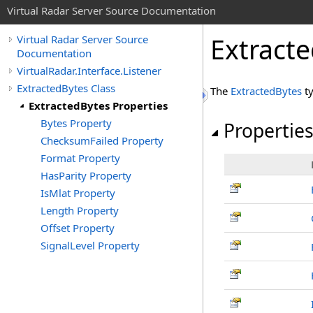
Virtual Radar Server Source Documentation
Extracte
Virtual Radar Server Source
Documentation
VirtualRadar.Interface.Listener
ExtractedBytes Class
The
ExtractedBytes
ty
ExtractedBytes Properties
Bytes Property
Propertie
ChecksumFailed Property
Format Property
HasParity Property
IsMlat Property
Length Property
Offset Property
SignalLevel Property