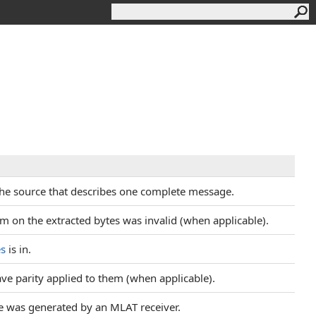
 the source that describes one complete message.
um on the extracted bytes was invalid (when applicable).
es
is in.
have parity applied to them (when applicable).
ge was generated by an MLAT receiver.