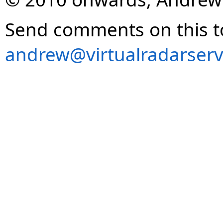
Send comments on this t
andrew@virtualradarserv