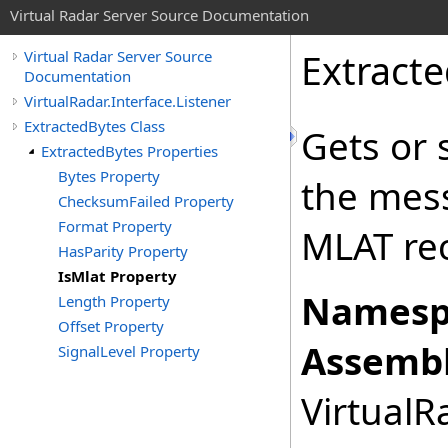
Virtual Radar Server Source Documentation
Extract
Virtual Radar Server Source
Documentation
VirtualRadar.Interface.Listener
ExtractedBytes Class
Gets or 
ExtractedBytes Properties
Bytes Property
the mes
ChecksumFailed Property
Format Property
MLAT rec
HasParity Property
IsMlat Property
Namesp
Length Property
Offset Property
Assembl
SignalLevel Property
VirtualRa