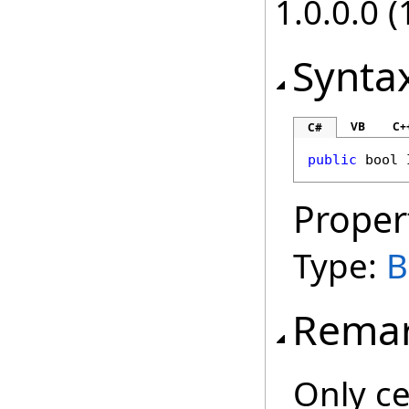
1.0.0.0 (
Synta
VB
C+
C#
public
bool
Proper
Type:
B
Rema
Only ce