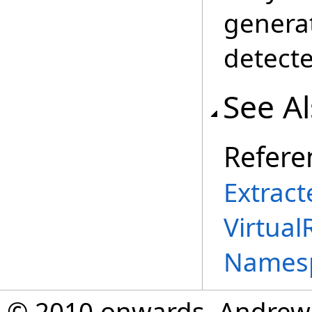
genera
detecte
See A
Refere
Extract
Virtual
Names
© 2010 onwards, Andrew