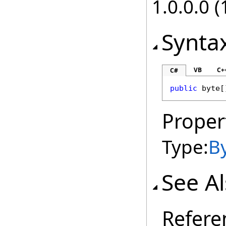
1.0.0.0 (
Synta
VB
C+
C#
public
byte
[
Proper
Type:
B
See A
Refere