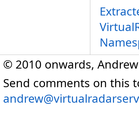
Extract
Virtual
Names
© 2010 onwards, Andrew
Send comments on this t
andrew@virtualradarserv