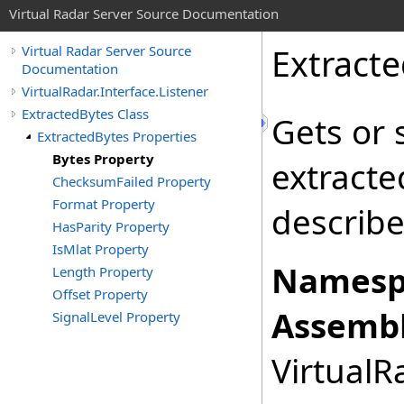
Virtual Radar Server Source Documentation
Extract
Virtual Radar Server Source
Documentation
VirtualRadar.Interface.Listener
ExtractedBytes Class
Gets or 
ExtractedBytes Properties
Bytes Property
extracte
ChecksumFailed Property
Format Property
describ
HasParity Property
IsMlat Property
Namesp
Length Property
Offset Property
Assembl
SignalLevel Property
VirtualRa