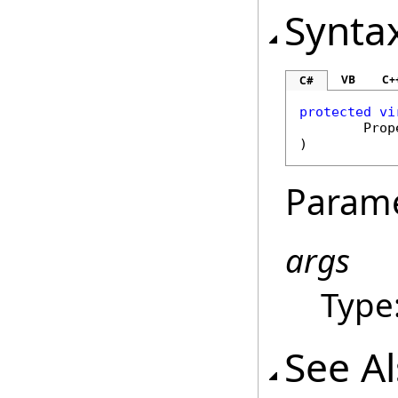
Synta
VB
C+
C#
protected
vi
Prop
)
Param
args
Type
See A