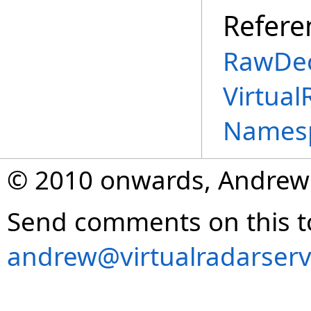
Refere
RawDec
Virtual
Names
© 2010 onwards, Andrew
Send comments on this t
andrew@virtualradarserv