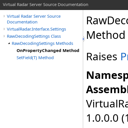
Virtual Radar Server Source Documentation
RawDeco
Virtual Radar Server Source
Documentation
VirtualRadar.Interface.Settings
Method
RawDecodingSettings Class
RawDecodingSettings Methods
OnPropertyChanged Method
Raises
P
SetField(T) Method
Namesp
Assembl
VirtualRa
1.0.0.0 (