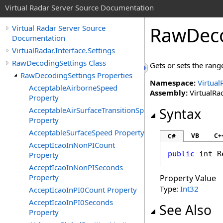
Virtual Radar Server Source Documentation
RawDeco
Virtual Radar Server Source
Documentation
VirtualRadar.Interface.Settings
RawDecodingSettings Class
Gets or sets the range
RawDecodingSettings Properties
Namespace:
Virtual
AcceptableAirborneSpeed
Assembly:
VirtualRad
Property
AcceptableAirSurfaceTransitionSpeed
Syntax
Property
AcceptableSurfaceSpeed Property
VB
C+
C#
AcceptIcaoInNonPICount
public
int
R
Property
AcceptIcaoInNonPISeconds
Property
Property Value
Type:
Int32
AcceptIcaoInPI0Count Property
AcceptIcaoInPI0Seconds
See Also
Property