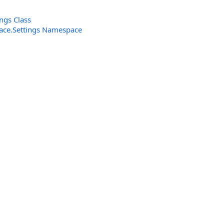
ngs Class
rface.Settings Namespace