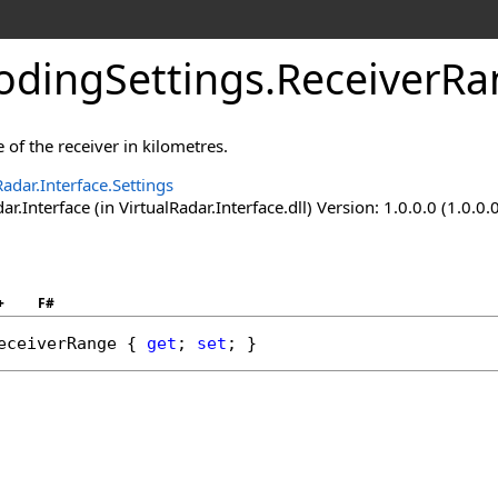
dingSettings
.
ReceiverRa
 of the receiver in kilometres.
Radar.Interface.Settings
ar.Interface (in VirtualRadar.Interface.dll) Version: 1.0.0.0 (1.0.0.
+
F#
eceiverRange
 { 
get
; 
set
; }