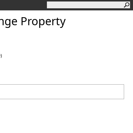
nge Property
0)