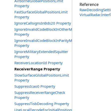
AirborneGlobalPositionLimit
Reference
Property
RawDecodingSetti
FastSurfaceGlobalPositionLimit
VirtualRadar.Inte
Property
IgnoreCallsignsInBds20 Property
IgnoreInvalidCodeBlockInOtherMessages
Property
IgnoreInvalidCodeBlockInParityMessages
Property
IgnoreMilitaryExtendedSquitter
Property
ReceiverLocationId Property
ReceiverRange Property
SlowSurfaceGlobalPositionLimit
Property
SuppressIcao0 Property
SuppressReceiverRangeCheck
Property
SuppressTisbDecoding Property
UseLocalDecodeForInitialPosition