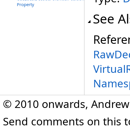
Property
See A
Refere
RawDec
Virtual
Names
© 2010 onwards, Andrew
Send comments on this t