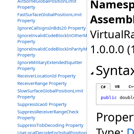
Namesp
AirborneGlobalPositionLimit
Property
FastSurfaceGlobalPositionLimit
Assembl
Property
IgnoreCallsignsInBds20 Property
VirtualRa
IgnoreInvalidCodeBlockInOtherMessages
Property
1.0.0.0 (
IgnoreInvalidCodeBlockInParityMessages
Property
IgnoreMilitaryExtendedSquitter
Synta
Property
ReceiverLocationId Property
ReceiverRange Property
VB
C+
C#
SlowSurfaceGlobalPositionLimit
Property
public
doubl
SuppressIcao0 Property
SuppressReceiverRangeCheck
Proper
Property
SuppressTisbDecoding Property
Type:
D
UseLocalDecodeForInitialPosition