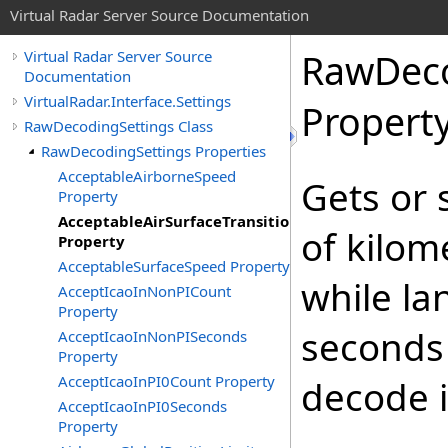
Virtual Radar Server Source Documentation
RawDeco
Virtual Radar Server Source
Documentation
VirtualRadar.Interface.Settings
Propert
RawDecodingSettings Class
RawDecodingSettings Properties
AcceptableAirborneSpeed
Gets or
Property
AcceptableAirSurfaceTransitionSpeed
of kilom
Property
AcceptableSurfaceSpeed Property
while la
AcceptIcaoInNonPICount
Property
seconds 
AcceptIcaoInNonPISeconds
Property
AcceptIcaoInPI0Count Property
decode i
AcceptIcaoInPI0Seconds
Property