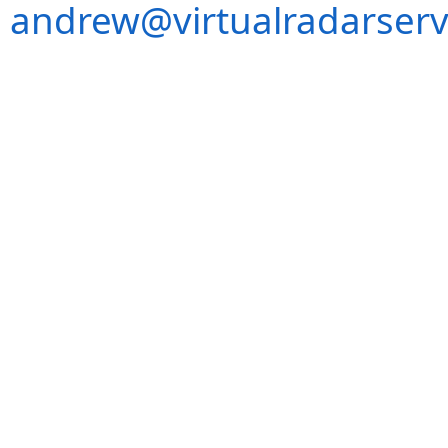
andrew@virtualradarserv