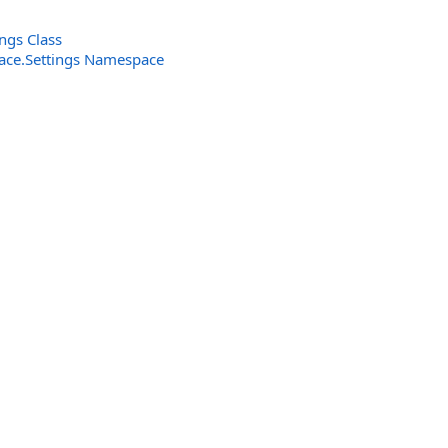
ngs Class
rface.Settings Namespace