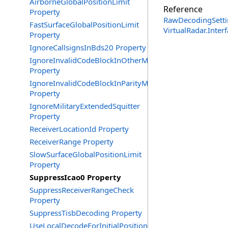
AirborneGlobalPositionLimit
Reference
Property
RawDecodingSetti
FastSurfaceGlobalPositionLimit
VirtualRadar.Inte
Property
IgnoreCallsignsInBds20 Property
IgnoreInvalidCodeBlockInOtherMessages
Property
IgnoreInvalidCodeBlockInParityMessages
Property
IgnoreMilitaryExtendedSquitter
Property
ReceiverLocationId Property
ReceiverRange Property
SlowSurfaceGlobalPositionLimit
Property
SuppressIcao0 Property
SuppressReceiverRangeCheck
Property
SuppressTisbDecoding Property
UseLocalDecodeForInitialPosition