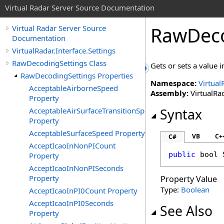
Virtual Radar Server Source Documentation
RawDeco
Virtual Radar Server Source
Documentation
VirtualRadar.Interface.Settings
RawDecodingSettings Class
Gets or sets a value 
RawDecodingSettings Properties
Namespace:
Virtual
AcceptableAirborneSpeed
Assembly:
VirtualRad
Property
AcceptableAirSurfaceTransitionSpeed
Syntax
Property
AcceptableSurfaceSpeed Property
VB
C+
C#
AcceptIcaoInNonPICount
public
bool
Property
AcceptIcaoInNonPISeconds
Property
Property Value
Type:
Boolean
AcceptIcaoInPI0Count Property
AcceptIcaoInPI0Seconds
See Also
Property