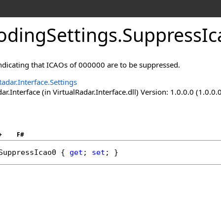
dingSettings
.
SuppressIc
indicating that ICAOs of 000000 are to be suppressed.
Radar.Interface.Settings
ar.Interface (in VirtualRadar.Interface.dll) Version: 1.0.0.0 (1.0.0.
+
F#
SuppressIcao0
 { 
get
; 
set
; }