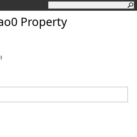
ao0 Property
0)