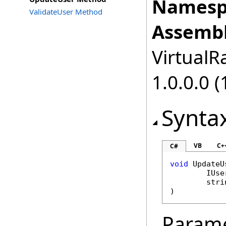
Namesp
ValidateUser Method
Assembl
VirtualRa
1.0.0.0 (
Synta
VB
C+
C#
void
UpdateU
IUse
stri
)
Param