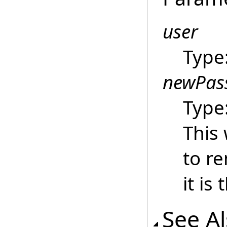
user
Type
newPas
Type
This 
to r
it is
See A