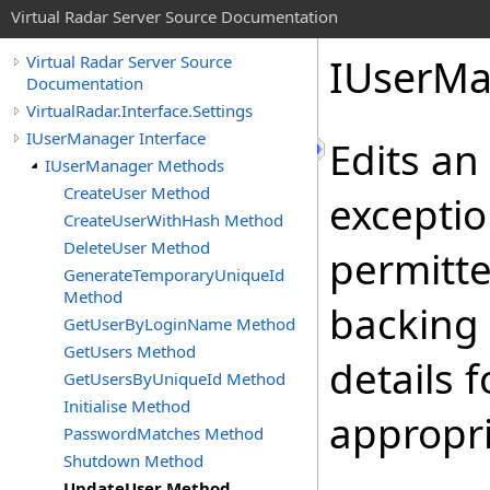
Virtual Radar Server Source Documentation
IUserMa
Virtual Radar Server Source
Documentation
VirtualRadar.Interface.Settings
IUserManager Interface
Edits an
IUserManager Methods
CreateUser Method
exceptio
CreateUserWithHash Method
DeleteUser Method
permitte
GenerateTemporaryUniqueId
Method
backing 
GetUserByLoginName Method
GetUsers Method
details 
GetUsersByUniqueId Method
Initialise Method
appropr
PasswordMatches Method
Shutdown Method
UpdateUser Method