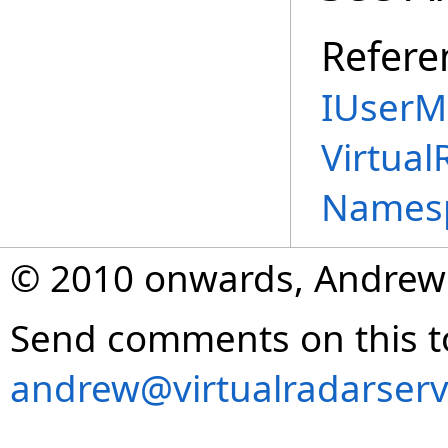
Refere
IUserM
Virtual
Names
© 2010 onwards, Andrew
Send comments on this t
andrew@virtualradarserv