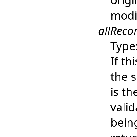
origi
modi
allReco
Type
If th
the s
is th
vali
being