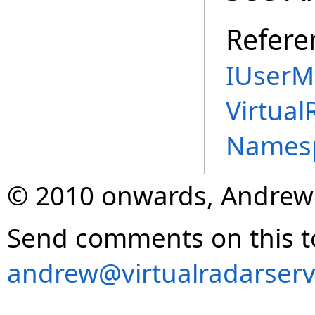
Refere
IUserM
Virtual
Names
© 2010 onwards, Andrew
Send comments on this t
andrew@virtualradarserv