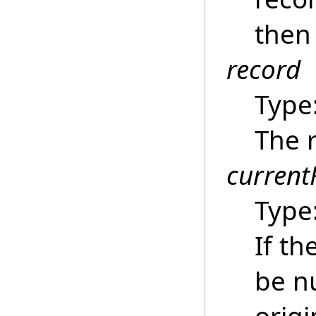
then 
record
Type
The r
current
Type
If th
be nu