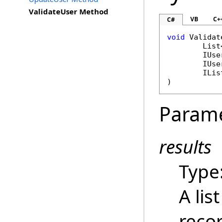
ValidateUser Method
VB
C+
C#
void
Validat
List
IUse
IUse
ILis
)
Param
results
Type
A lis
recor