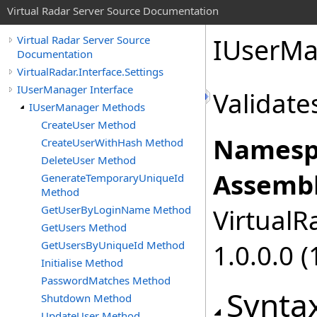
Virtual Radar Server Source Documentation
IUserMa
Virtual Radar Server Source
Documentation
VirtualRadar.Interface.Settings
IUserManager Interface
Validate
IUserManager Methods
CreateUser Method
Namesp
CreateUserWithHash Method
DeleteUser Method
Assembl
GenerateTemporaryUniqueId
Method
GetUserByLoginName Method
VirtualRa
GetUsers Method
GetUsersByUniqueId Method
1.0.0.0 (
Initialise Method
PasswordMatches Method
Synta
Shutdown Method
UpdateUser Method