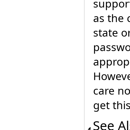
support
as the 
state o
passwo
appropr
Howeve
care no
get this
See A