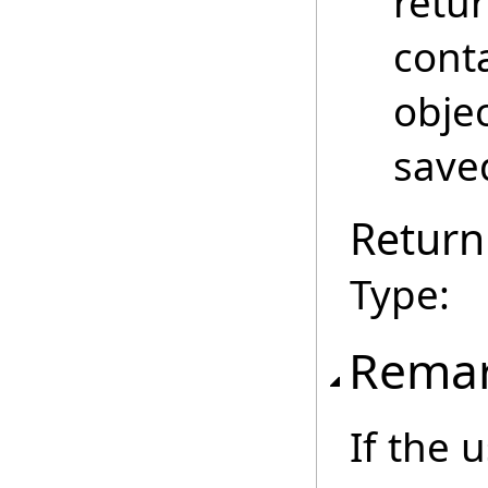
retu
cont
obje
save
Return
Type:
Rema
If the