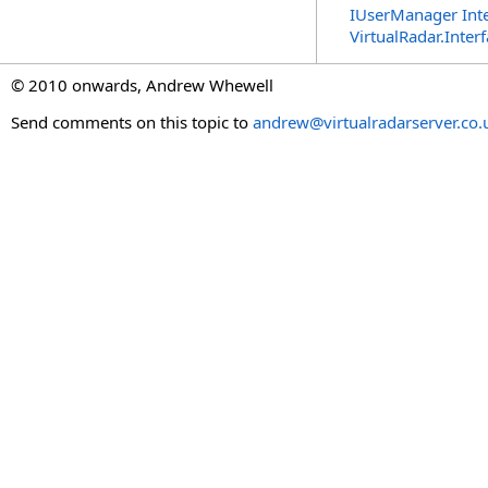
IUserManager Inte
VirtualRadar.Inte
© 2010 onwards, Andrew Whewell
Send comments on this topic to
andrew@virtualradarserver.co.