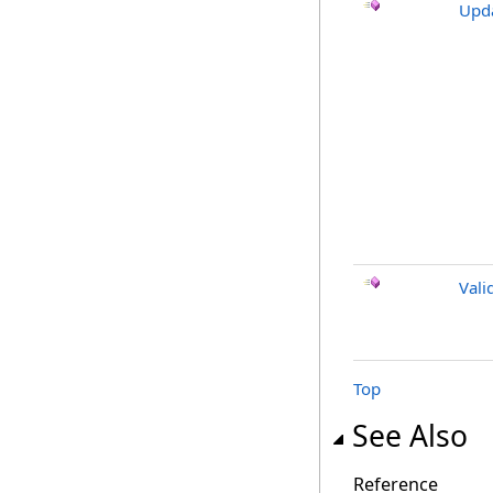
Upd
Vali
Top
See Also
Reference