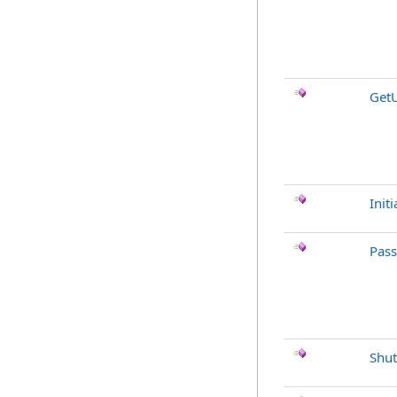
Get
Initi
Pas
Shu