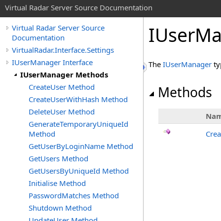
Virtual Radar Server Source Documentation
IUserMa
Virtual Radar Server Source
Documentation
VirtualRadar.Interface.Settings
IUserManager Interface
The
IUserManager
ty
IUserManager Methods
CreateUser Method
Methods
CreateUserWithHash Method
DeleteUser Method
Na
GenerateTemporaryUniqueId
Method
Crea
GetUserByLoginName Method
GetUsers Method
GetUsersByUniqueId Method
Initialise Method
PasswordMatches Method
Shutdown Method
UpdateUser Method