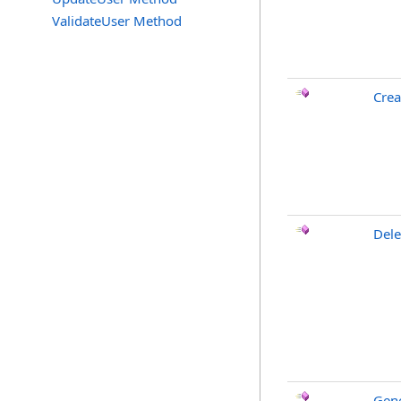
ValidateUser Method
Cre
Dele
Gen