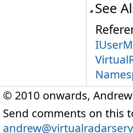
See A
Refere
IUserM
Virtual
Names
© 2010 onwards, Andrew
Send comments on this t
andrew@virtualradarserv