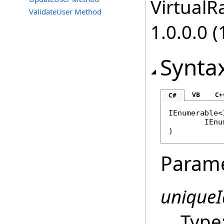
VirtualRa
ValidateUser Method
1.0.0.0 (
Synta
VB
C+
C#
IEnumerable
<
IEnu
)
Param
uniqueI
Type