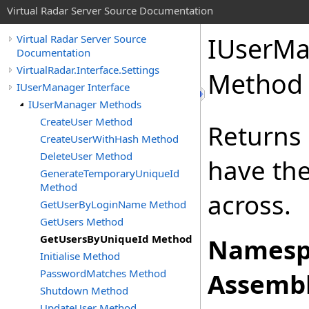
Virtual Radar Server Source Documentation
IUserMa
Virtual Radar Server Source
Documentation
VirtualRadar.Interface.Settings
Method
IUserManager Interface
IUserManager Methods
CreateUser Method
Returns 
CreateUserWithHash Method
DeleteUser Method
have the
GenerateTemporaryUniqueId
Method
across.
GetUserByLoginName Method
GetUsers Method
GetUsersByUniqueId Method
Namesp
Initialise Method
PasswordMatches Method
Assembl
Shutdown Method
UpdateUser Method