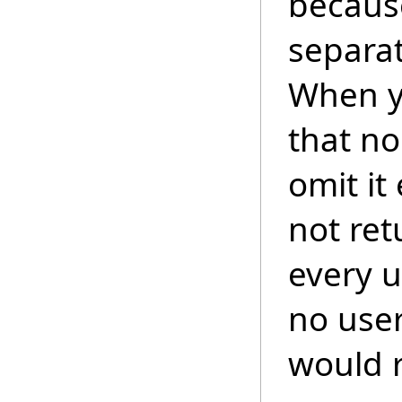
because
separat
When y
that no
omit it
not ret
every 
no user
would r