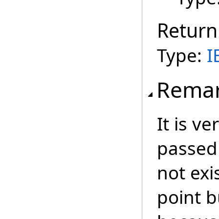
Return
Type:
I
Rema
It is ve
passed 
not exi
point b