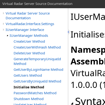
Virtual Radar Server Source Documentation
IUserMa
Virtual Radar Server Source
Documentation
VirtualRadar.Interface.Settings
IUserManager Interface
Initiali
IUserManager Methods
CreateUser Method
Namesp
CreateUserWithHash Method
DeleteUser Method
Assembl
GenerateTemporaryUniqueId
Method
GetUserByLoginName Method
VirtualRa
GetUsers Method
GetUsersByUniqueId Method
1.0.0.0 (
Initialise Method
PasswordMatches Method
Synta
Shutdown Method
UpdateUser Method