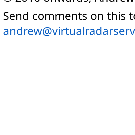
Send comments on this t
andrew@virtualradarserv