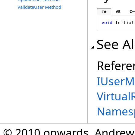
ValidateUser Method
VB
C+
C#
void
Initial
See A
Refere
IUserM
Virtual
Names
© 2010 onwards, Andrew