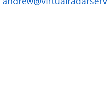
andrew@virtualradarserv