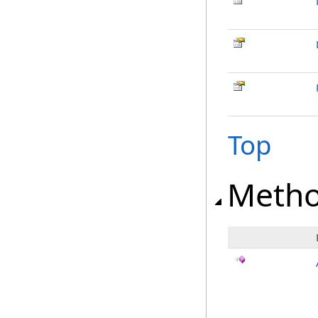
Top
Meth