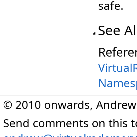
safe.
See A
Refere
Virtual
Names
© 2010 onwards, Andrew
Send comments on this t