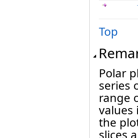
Top
Rema
Polar p
series 
range o
values i
the plo
slices 