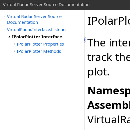
Virtual Radar Server Source Documentation
IPolarPl
Virtual Radar Server Source
Documentation
VirtualRadar.Interface.Listener
IPolarPlotter Interface
The inte
IPolarPlotter Properties
IPolarPlotter Methods
track th
plot.
Namesp
Assembl
VirtualRa