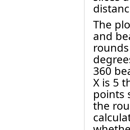
distanc
The plo
and bea
rounds 
degrees
360 bea
X is 5 
points 
the ro
calcula
whether