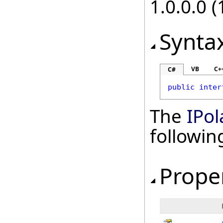
1.0.0.0 (
Synta
VB
C+
C#
public
inter
The
IPol
followi
Prope