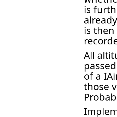
is furt
already 
is then
recorde
All alt
passed
of a IA
those v
Probabl
Implem