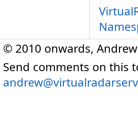
Virtual
Names
© 2010 onwards, Andrew
Send comments on this t
andrew@virtualradarserv