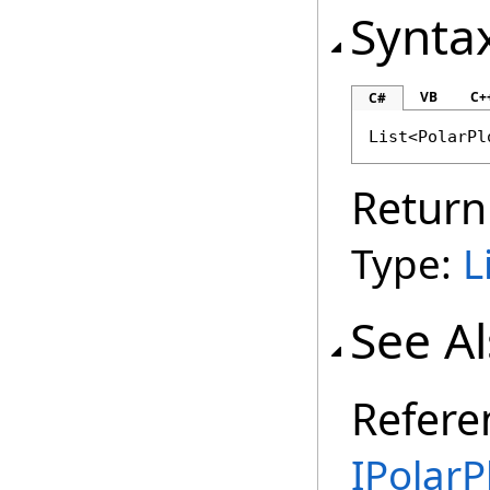
Synta
VB
C+
C#
List
<
PolarPl
Return
Type:
L
See A
Refere
IPolarP