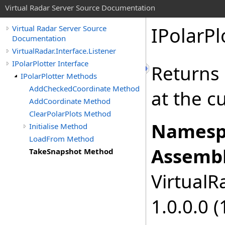
Virtual Radar Server Source Documentation
IPolarPl
Virtual Radar Server Source
Documentation
VirtualRadar.Interface.Listener
IPolarPlotter Interface
Returns a
IPolarPlotter Methods
AddCheckedCoordinate Method
at the c
AddCoordinate Method
ClearPolarPlots Method
Namesp
Initialise Method
LoadFrom Method
Assembl
TakeSnapshot Method
VirtualRa
1.0.0.0 (