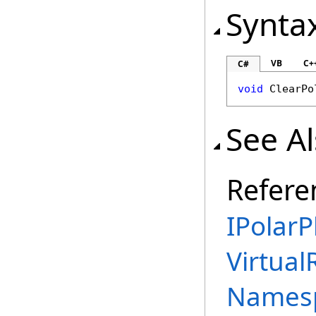
Synta
VB
C+
C#
void
ClearPo
See A
Refere
IPolarP
Virtual
Names