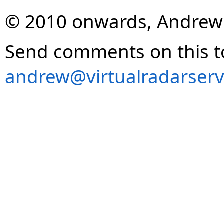
© 2010 onwards, Andrew
Send comments on this t
andrew@virtualradarserv