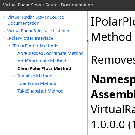
Virtual Radar Server Source Documentation
IPolarPl
Virtual Radar Server Source
Documentation
VirtualRadar.Interface.Listener
Method
IPolarPlotter Interface
IPolarPlotter Methods
AddCheckedCoordinate Method
Removes 
AddCoordinate Method
ClearPolarPlots Method
Namesp
Initialise Method
LoadFrom Method
Assembl
TakeSnapshot Method
VirtualRa
1.0.0.0 (