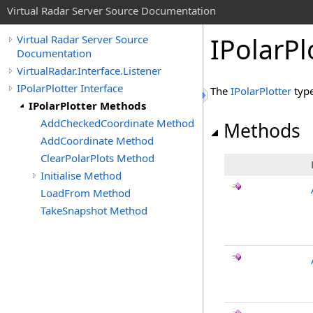
Virtual Radar Server Source Documentation
IPolarP
Virtual Radar Server Source
Documentation
VirtualRadar.Interface.Listener
IPolarPlotter Interface
The
IPolarPlotter
type
IPolarPlotter Methods
AddCheckedCoordinate Method
Methods
AddCoordinate Method
ClearPolarPlots Method
Initialise Method
LoadFrom Method
TakeSnapshot Method