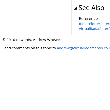
See Also
Reference
IPolarPlotter Inter
VirtualRadar.Inte
© 2010 onwards, Andrew Whewell
Send comments on this topic to
andrew@virtualradarserver.co.