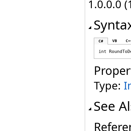
1.0.0.0 (
Synta
VB
C+
C#
int
RoundToD
Proper
Type:
I
See A
Refere