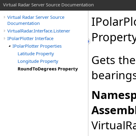
Virtual Radar Server Source Documentation
IPolarPl
Virtual Radar Server Source
Documentation
VirtualRadar.Interface.Listener
Propert
IPolarPlotter Interface
IPolarPlotter Properties
Latitude Property
Gets th
Longitude Property
RoundToDegrees Property
bearings
Namesp
Assembl
VirtualRa