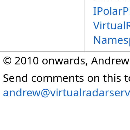
IPolarP
Virtual
Names
© 2010 onwards, Andrew
Send comments on this t
andrew@virtualradarserv