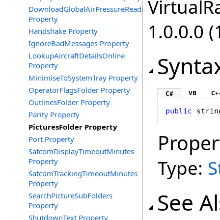
VirtualRa
DownloadGlobalAirPressureReadings
Property
1.0.0.0 (
Handshake Property
IgnoreBadMessages Property
LookupAircraftDetailsOnline
Synta
Property
MinimiseToSystemTray Property
OperatorFlagsFolder Property
VB
C+
C#
OutlinesFolder Property
public
strin
Parity Property
PicturesFolder Property
Proper
Port Property
SatcomDisplayTimeoutMinutes
Type:
S
Property
SatcomTrackingTimeoutMinutes
Property
See A
SearchPictureSubFolders
Property
ShutdownText Property