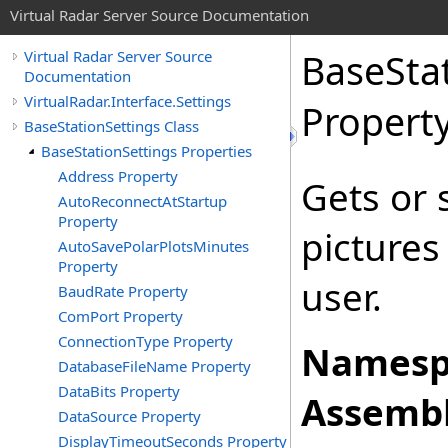
Virtual Radar Server Source Documentation
BaseSta
Virtual Radar Server Source
Documentation
VirtualRadar.Interface.Settings
Propert
BaseStationSettings Class
BaseStationSettings Properties
Address Property
Gets or 
AutoReconnectAtStartup
Property
pictures 
AutoSavePolarPlotsMinutes
Property
user.
BaudRate Property
ComPort Property
ConnectionType Property
Namesp
DatabaseFileName Property
DataBits Property
Assembl
DataSource Property
DisplayTimeoutSeconds Property