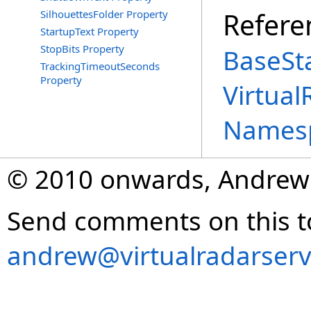
Refere
SilhouettesFolder Property
StartupText Property
StopBits Property
BaseSta
TrackingTimeoutSeconds
Property
Virtual
Names
© 2010 onwards, Andrew
Send comments on this t
andrew@virtualradarserv