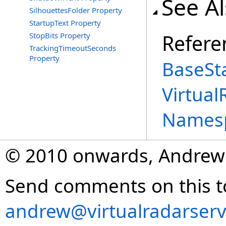
See A
SilhouettesFolder Property
StartupText Property
Refere
StopBits Property
TrackingTimeoutSeconds
Property
BaseSta
Virtual
Names
© 2010 onwards, Andrew
Send comments on this t
andrew@virtualradarserv