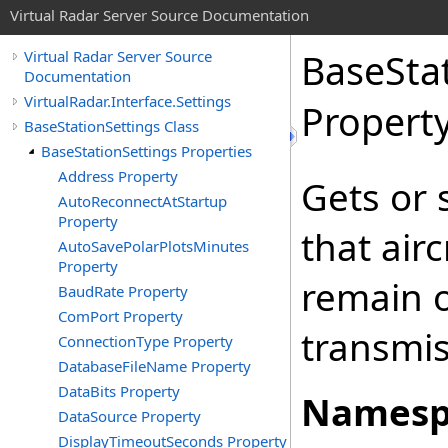
Virtual Radar Server Source Documentation
BaseSta
Virtual Radar Server Source
Documentation
VirtualRadar.Interface.Settings
Propert
BaseStationSettings Class
BaseStationSettings Properties
Address Property
Gets or 
AutoReconnectAtStartup
Property
that airc
AutoSavePolarPlotsMinutes
Property
remain o
BaudRate Property
ComPort Property
transmis
ConnectionType Property
DatabaseFileName Property
DataBits Property
Namesp
DataSource Property
DisplayTimeoutSeconds Property