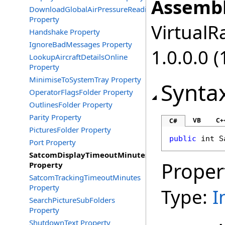
Assembl
DownloadGlobalAirPressureReadings
Property
VirtualRa
Handshake Property
IgnoreBadMessages Property
1.0.0.0 (
LookupAircraftDetailsOnline
Property
MinimiseToSystemTray Property
Synta
OperatorFlagsFolder Property
OutlinesFolder Property
Parity Property
VB
C+
C#
PicturesFolder Property
public
int
S
Port Property
SatcomDisplayTimeoutMinutes
Proper
Property
SatcomTrackingTimeoutMinutes
Property
Type:
I
SearchPictureSubFolders
Property
ShutdownText Property