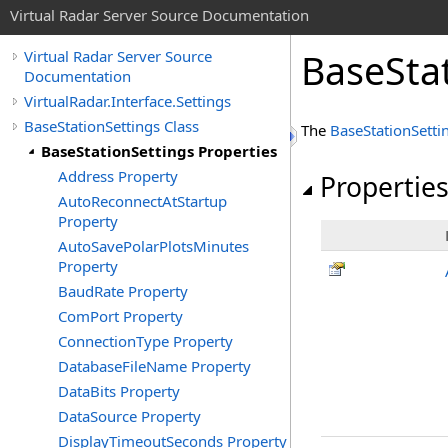
Virtual Radar Server Source Documentation
BaseStat
Virtual Radar Server Source
Documentation
VirtualRadar.Interface.Settings
BaseStationSettings Class
The
BaseStationSetti
BaseStationSettings Properties
Address Property
Propertie
AutoReconnectAtStartup
Property
AutoSavePolarPlotsMinutes
Property
BaudRate Property
ComPort Property
ConnectionType Property
DatabaseFileName Property
DataBits Property
DataSource Property
DisplayTimeoutSeconds Property