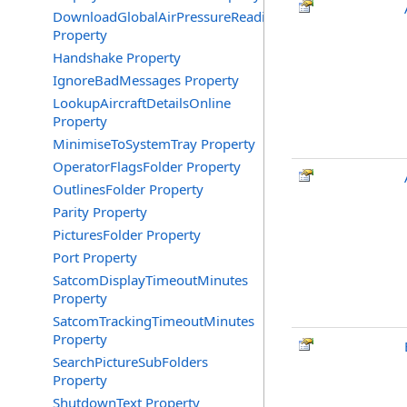
DownloadGlobalAirPressureReadings
Property
Handshake Property
IgnoreBadMessages Property
LookupAircraftDetailsOnline
Property
MinimiseToSystemTray Property
OperatorFlagsFolder Property
OutlinesFolder Property
Parity Property
PicturesFolder Property
Port Property
SatcomDisplayTimeoutMinutes
Property
SatcomTrackingTimeoutMinutes
Property
SearchPictureSubFolders
Property
ShutdownText Property