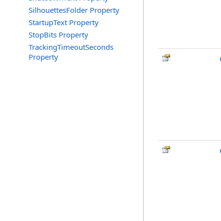
SilhouettesFolder Property
StartupText Property
StopBits Property
TrackingTimeoutSeconds
Property