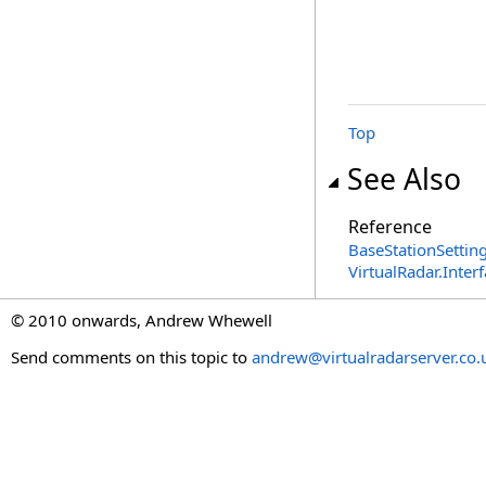
Top
See Also
Reference
BaseStationSetting
VirtualRadar.Inte
© 2010 onwards, Andrew Whewell
Send comments on this topic to
andrew@virtualradarserver.co.