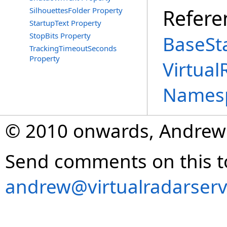
Refere
SilhouettesFolder Property
StartupText Property
StopBits Property
BaseSta
TrackingTimeoutSeconds
Property
Virtual
Names
© 2010 onwards, Andrew
Send comments on this t
andrew@virtualradarserv