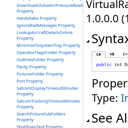
VirtualRa
DownloadGlobalAirPressureReadings
Property
1.0.0.0 (
Handshake Property
IgnoreBadMessages Property
LookupAircraftDetailsOnline
Synta
Property
MinimiseToSystemTray Property
OperatorFlagsFolder Property
VB
C+
C#
OutlinesFolder Property
public
int
D
Parity Property
PicturesFolder Property
Proper
Port Property
SatcomDisplayTimeoutMinutes
Type:
I
Property
SatcomTrackingTimeoutMinutes
Property
See A
SearchPictureSubFolders
Property
ShutdownText Property