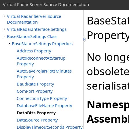
Virtual Radar Server Source Documentation
BaseSta
Virtual Radar Server Source
Documentation
VirtualRadar.Interface.Settings
Propert
BaseStationSettings Class
BaseStationSettings Properties
Address Property
No long
AutoReconnectAtStartup
Property
obsolete
AutoSavePolarPlotsMinutes
Property
serialisa
BaudRate Property
ComPort Property
ConnectionType Property
Namesp
DatabaseFileName Property
DataBits Property
Assembl
DataSource Property
DisplayTimeoutSeconds Property