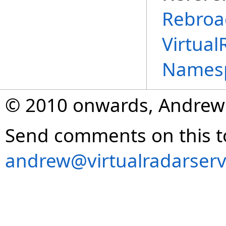
Rebroa
Virtual
Names
© 2010 onwards, Andrew
Send comments on this t
andrew@virtualradarserv