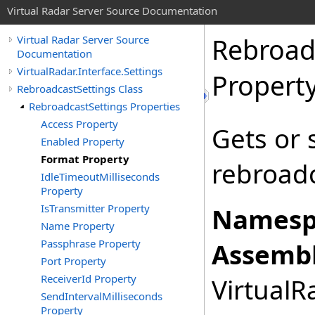
Virtual Radar Server Source Documentation
Rebroad
Virtual Radar Server Source
Documentation
VirtualRadar.Interface.Settings
Propert
RebroadcastSettings Class
RebroadcastSettings Properties
Access Property
Gets or 
Enabled Property
Format Property
rebroadc
IdleTimeoutMilliseconds
Property
IsTransmitter Property
Namesp
Name Property
Passphrase Property
Assembl
Port Property
ReceiverId Property
VirtualRa
SendIntervalMilliseconds
Property