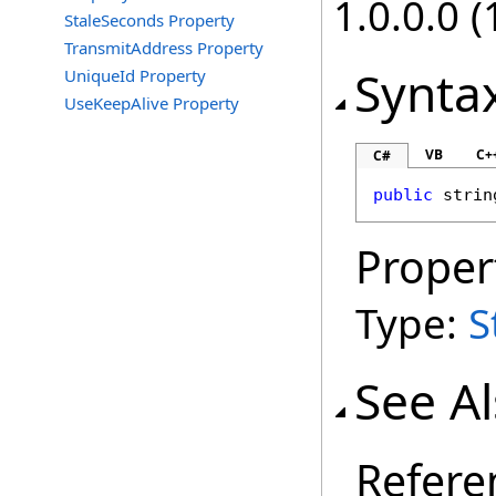
1.0.0.0 (
StaleSeconds Property
TransmitAddress Property
Synta
UniqueId Property
UseKeepAlive Property
VB
C+
C#
public
strin
Proper
Type:
S
See A
Refere