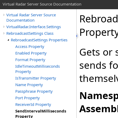
Virtual Radar Server Source Documentation
Rebroad
Virtual Radar Server Source
Documentation
VirtualRadar.Interface.Settings
Propert
RebroadcastSettings Class
RebroadcastSettings Properties
Access Property
Gets or 
Enabled Property
Format Property
sends fo
IdleTimeoutMilliseconds
Property
themsel
IsTransmitter Property
Name Property
Passphrase Property
Namesp
Port Property
ReceiverId Property
Assembl
SendIntervalMilliseconds
Property