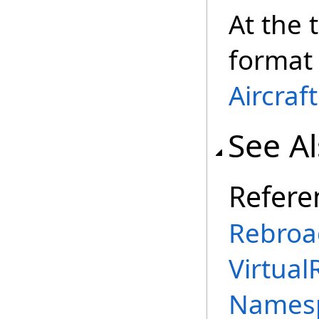
At the 
format 
Aircraf
See A
Refere
Rebroa
Virtual
Names