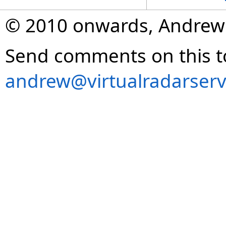
© 2010 onwards, Andrew
Send comments on this t
andrew@virtualradarserv