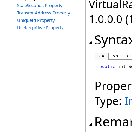
VirtualRa
StaleSeconds Property
TransmitAddress Property
1.0.0.0 (
UniqueId Property
UseKeepAlive Property
Synta
VB
C+
C#
public
int
S
Proper
Type:
I
Rema