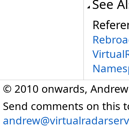
See A
Refere
Rebroa
Virtual
Names
© 2010 onwards, Andrew
Send comments on this t
andrew@virtualradarserv