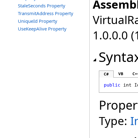
Assembl
StaleSeconds Property
TransmitAddress Property
VirtualRa
UniqueId Property
UseKeepAlive Property
1.0.0.0 (
Synta
VB
C+
C#
public
int
I
Proper
Type:
I