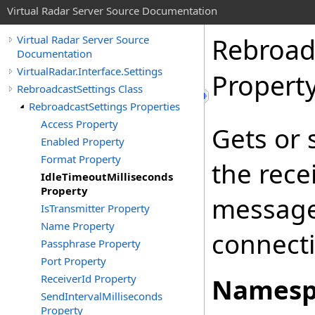
Virtual Radar Server Source Documentation
Rebroad
Virtual Radar Server Source
Documentation
VirtualRadar.Interface.Settings
Propert
RebroadcastSettings Class
RebroadcastSettings Properties
Access Property
Gets or 
Enabled Property
Format Property
the rece
IdleTimeoutMilliseconds
Property
message
IsTransmitter Property
Name Property
connecti
Passphrase Property
Port Property
ReceiverId Property
Namesp
SendIntervalMilliseconds
Property