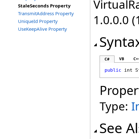
VirtualRa
StaleSeconds Property
TransmitAddress Property
1.0.0.0 (
UniqueId Property
UseKeepAlive Property
Synta
VB
C+
C#
public
int
S
Proper
Type:
I
See A