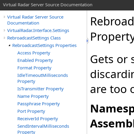
Virtual Radar Server Source Documentation
Rebroad
Virtual Radar Server Source
Documentation
VirtualRadar.Interface.Settings
Propert
RebroadcastSettings Class
RebroadcastSettings Properties
Access Property
Gets or 
Enabled Property
Format Property
discardi
IdleTimeoutMilliseconds
Property
are too 
IsTransmitter Property
Name Property
Passphrase Property
Namesp
Port Property
ReceiverId Property
Assembl
SendIntervalMilliseconds
Property