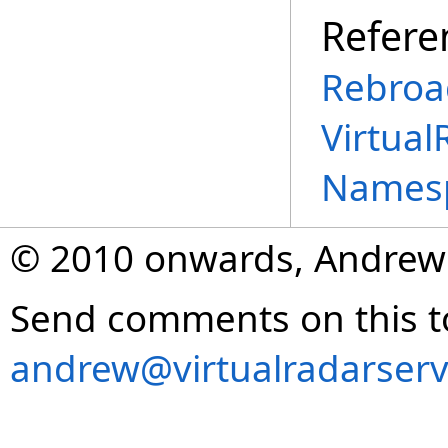
Refere
Rebroa
Virtual
Names
© 2010 onwards, Andrew
Send comments on this t
andrew@virtualradarserv