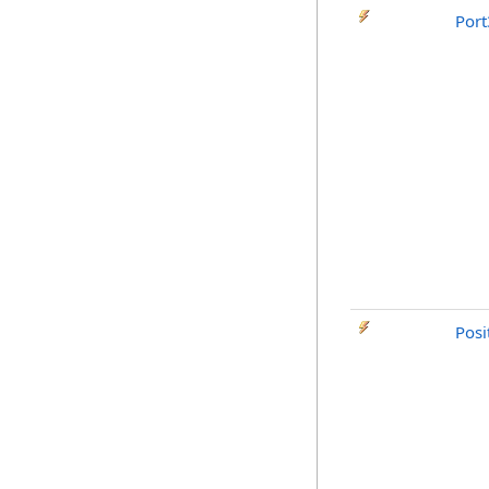
Por
Posi