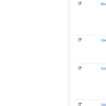
Re
Sta
To
To