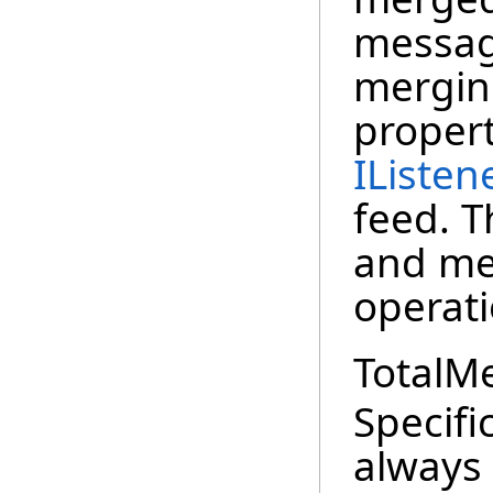
messag
mergin
proper
IListen
feed. T
and met
operati
TotalM
Specifi
always 