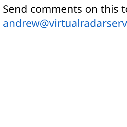
Send comments on this t
andrew@virtualradarserv