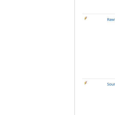
Raw
Sou