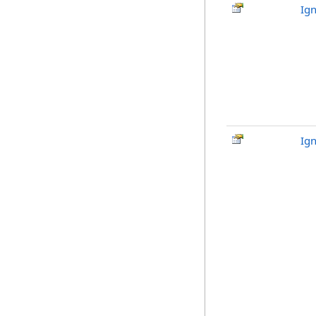
Ign
Ig