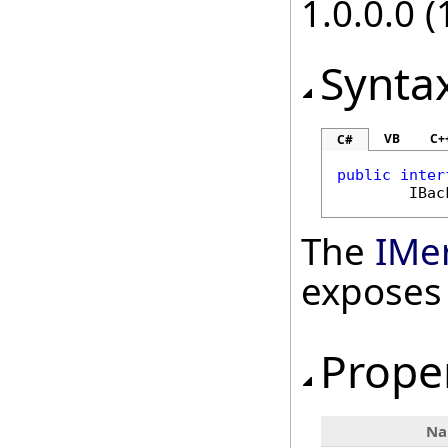
1.0.0.0 (
Synta
VB
C+
C#
public
inter
IBac
The
IMe
exposes
Prope
N