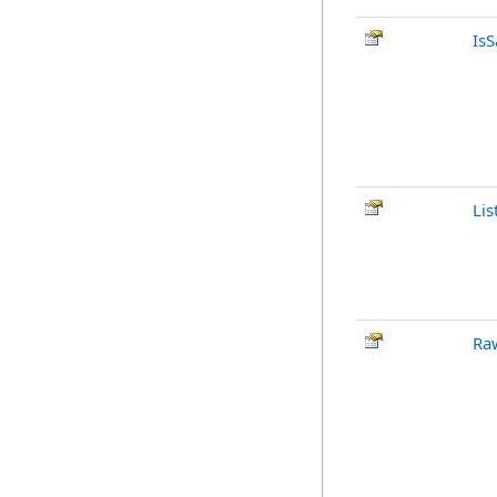
Is
Lis
Ra