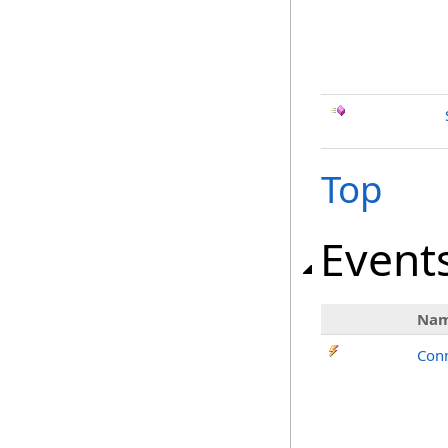
Top
Event
Na
Con