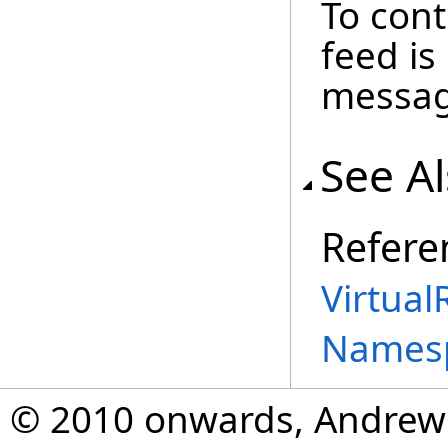
To cont
feed i
message
See A
Refere
Virtual
Names
© 2010 onwards, Andrew