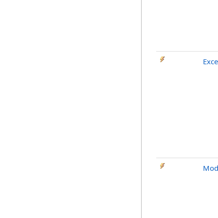
Exce
Mod