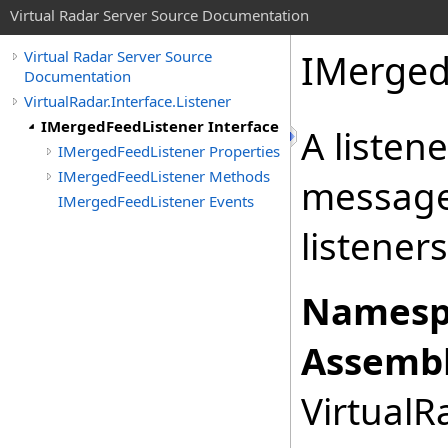
Virtual Radar Server Source Documentation
IMerged
Virtual Radar Server Source
Documentation
VirtualRadar.Interface.Listener
IMergedFeedListener Interface
A listen
IMergedFeedListener Properties
IMergedFeedListener Methods
message
IMergedFeedListener Events
listeners
Namesp
Assembl
VirtualRa