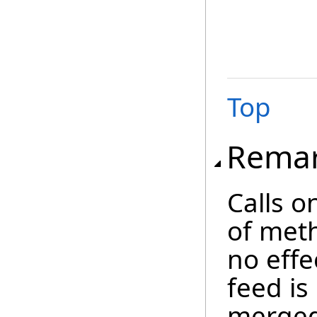
Top
Rema
Calls o
of meth
no effe
feed is
merged 