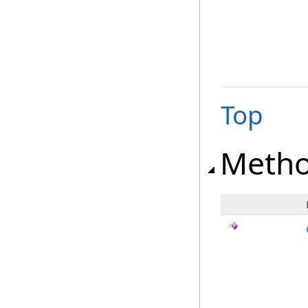
Top
Meth