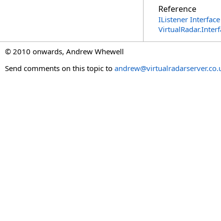
Reference
IListener Interface
VirtualRadar.Inte
© 2010 onwards, Andrew Whewell
Send comments on this topic to
andrew@virtualradarserver.co.