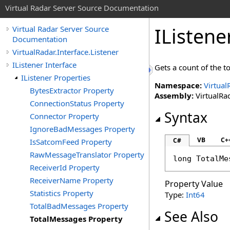
Virtual Radar Server Source Documentation
IListene
Virtual Radar Server Source
Documentation
VirtualRadar.Interface.Listener
IListener Interface
Gets a count of the t
IListener Properties
Namespace:
Virtual
BytesExtractor Property
Assembly:
VirtualRad
ConnectionStatus Property
Syntax
Connector Property
IgnoreBadMessages Property
VB
C+
C#
IsSatcomFeed Property
RawMessageTranslator Property
long
TotalMe
ReceiverId Property
ReceiverName Property
Property Value
Statistics Property
Type:
Int64
TotalBadMessages Property
See Also
TotalMessages Property