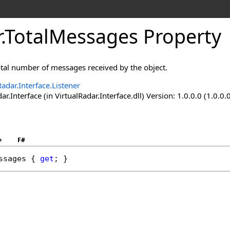
r
.
TotalMessages Property
otal number of messages received by the object.
Radar.Interface.Listener
ar.Interface (in VirtualRadar.Interface.dll) Version: 1.0.0.0 (1.0.0.
+
F#
ssages
 { 
get
; }