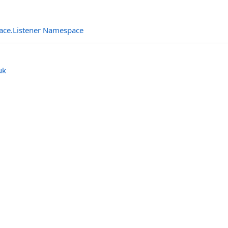
rface.Listener Namespace
uk