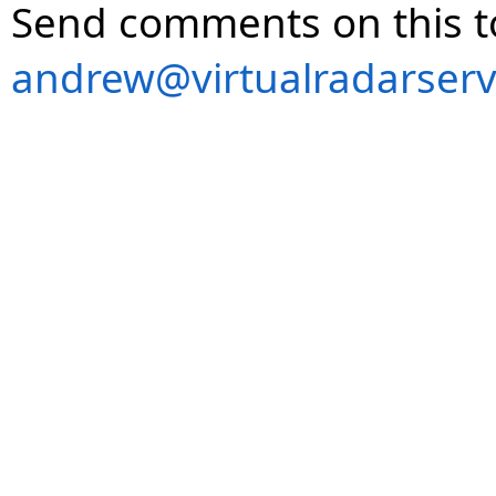
Send comments on this t
andrew@virtualradarserv