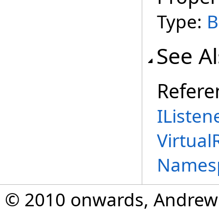
Type:
B
See A
Refere
IListen
Virtual
Names
© 2010 onwards, Andrew