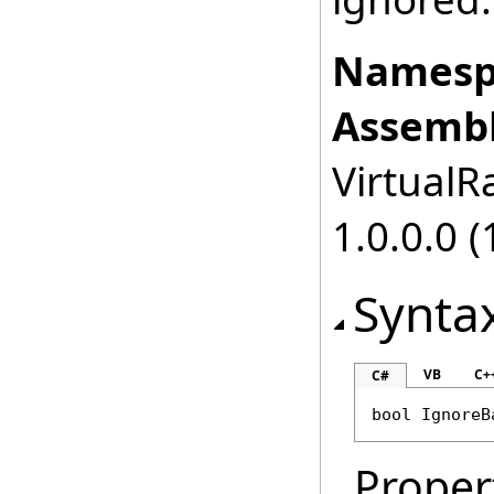
Namesp
Assembl
VirtualRa
1.0.0.0 (
Synta
VB
C+
C#
bool
IgnoreB
Proper