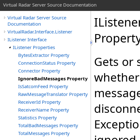
Virtual Radar Server Source Documentation
IListene
Virtual Radar Server Source
Documentation
VirtualRadar.Interface.Listener
Propert
IListener Interface
IListener Properties
BytesExtractor Property
Gets or 
ConnectionStatus Property
Connector Property
whether
IgnoreBadMessages Property
IsSatcomFeed Property
message 
RawMessageTranslator Property
ReceiverId Property
disconne
ReceiverName Property
Statistics Property
Excepti
TotalBadMessages Property
TotalMessages Property
ignored.