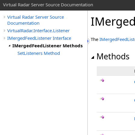
Virtual Radar Server Source Documentation
IMerged
Virtual Radar Server Source
Documentation
VirtualRadar.Interface.Listener
IMergedFeedListener Interface
The
IMergedFeedList
IMergedFeedListener Methods
SetListeners Method
Methods