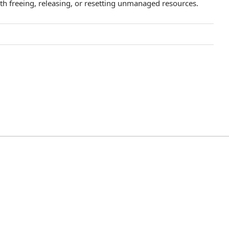
th freeing, releasing, or resetting unmanaged resources.