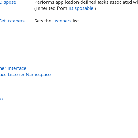
Dispose
Performs application-defined tasks associated wi
(Inherited from
IDisposable
.)
SetListeners
Sets the
Listeners
list.
er Interface
rface.Listener Namespace
uk