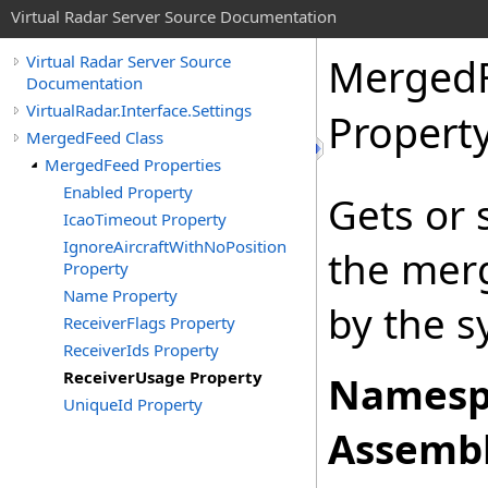
Virtual Radar Server Source Documentation
Merged
Virtual Radar Server Source
Documentation
VirtualRadar.Interface.Settings
Propert
MergedFeed Class
MergedFeed Properties
Enabled Property
Gets or 
IcaoTimeout Property
IgnoreAircraftWithNoPosition
the merg
Property
Name Property
by the s
ReceiverFlags Property
ReceiverIds Property
ReceiverUsage Property
Namesp
UniqueId Property
Assembl