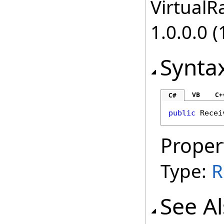
VirtualRa
1.0.0.0 (
Synta
VB
C+
C#
public
Recei
Proper
Type:
R
See A