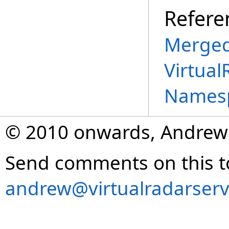
Refere
Merged
Virtual
Names
© 2010 onwards, Andrew
Send comments on this t
andrew@virtualradarserv