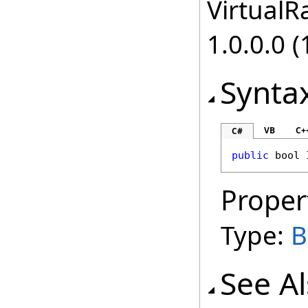
VirtualRa
1.0.0.0 (
Synta
VB
C+
C#
public
bool
Proper
Type:
B
See A