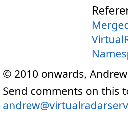
Refere
Merged
Virtual
Names
© 2010 onwards, Andrew
Send comments on this t
andrew@virtualradarserv