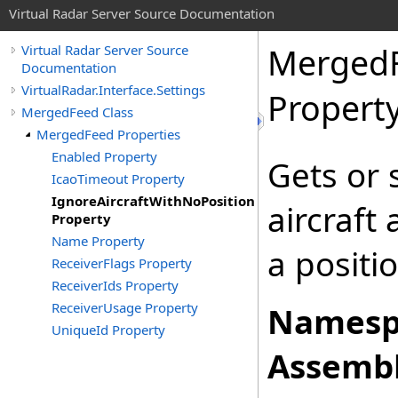
Virtual Radar Server Source Documentation
Merged
Virtual Radar Server Source
Documentation
VirtualRadar.Interface.Settings
Propert
MergedFeed Class
MergedFeed Properties
Enabled Property
Gets or 
IcaoTimeout Property
IgnoreAircraftWithNoPosition
aircraft
Property
Name Property
a positio
ReceiverFlags Property
ReceiverIds Property
ReceiverUsage Property
Namesp
UniqueId Property
Assembl