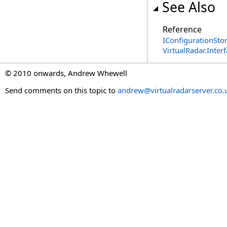
See Also
Reference
IConfigurationStor
VirtualRadar.Inte
© 2010 onwards, Andrew Whewell
Send comments on this topic to
andrew@virtualradarserver.co.