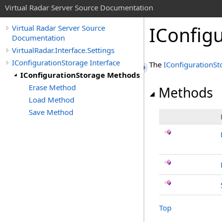
Virtual Radar Server Source Documentation
IConfig
Virtual Radar Server Source
Documentation
VirtualRadar.Interface.Settings
IConfigurationStorage Interface
The
IConfigurationSt
IConfigurationStorage Methods
Erase Method
Methods
Load Method
Save Method
Top