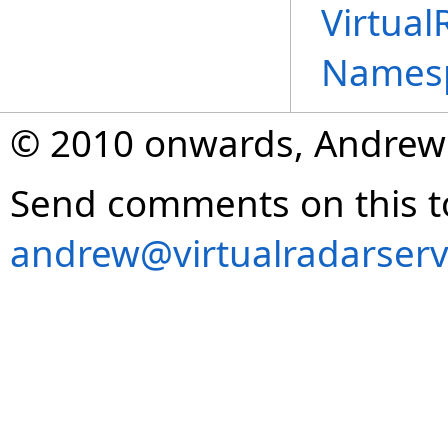
Virtual
Names
© 2010 onwards, Andrew
Send comments on this t
andrew@virtualradarserv