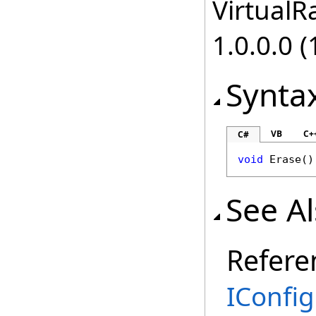
VirtualRa
1.0.0.0 (
Synta
VB
C+
C#
void
Erase
()
See A
Refere
IConfig