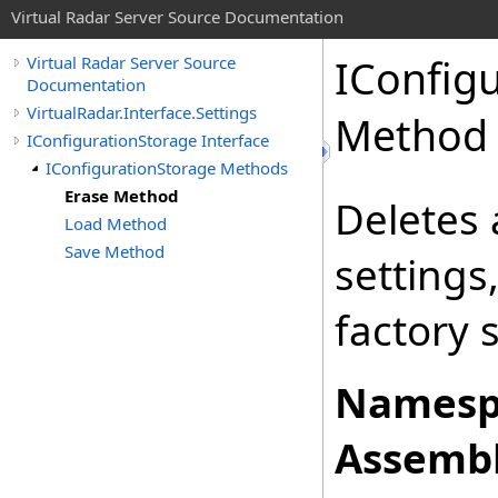
Virtual Radar Server Source Documentation
IConfig
Virtual Radar Server Source
Documentation
VirtualRadar.Interface.Settings
Method
IConfigurationStorage Interface
IConfigurationStorage Methods
Erase Method
Deletes 
Load Method
Save Method
settings
factory 
Namesp
Assembl