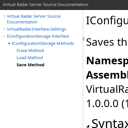
Virtual Radar Server Source Documentation
IConfig
Virtual Radar Server Source
Documentation
VirtualRadar.Interface.Settings
IConfigurationStorage Interface
Saves th
IConfigurationStorage Methods
Erase Method
Namesp
Load Method
Save Method
Assembl
VirtualRa
1.0.0.0 (
Synta