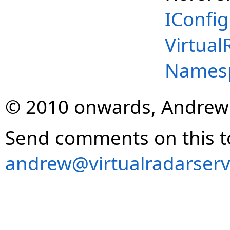
IConfig
Virtual
Names
© 2010 onwards, Andrew
Send comments on this t
andrew@virtualradarserv