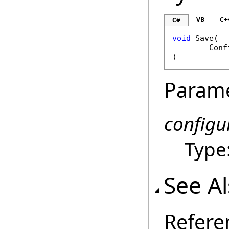
VB
C+
C#
void
Save
(

Conf
)
Param
configu
Type
See A
Refere