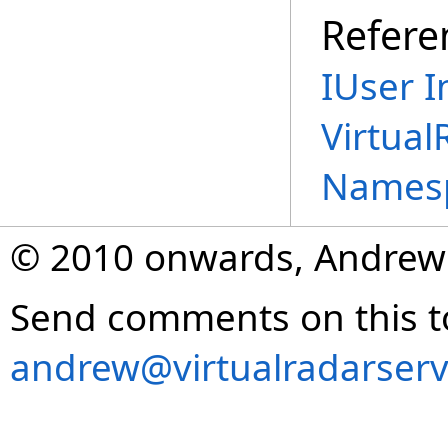
Refere
IUser I
Virtual
Names
© 2010 onwards, Andrew
Send comments on this t
andrew@virtualradarserv