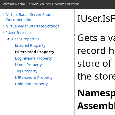
Virtual Radar Server Source Documentation
IUser
.
Is
Virtual Radar Server Source
Documentation
VirtualRadar.Interface.Settings
IUser Interface
Gets a v
IUser Properties
Enabled Property
record h
IsPersisted Property
LoginName Property
store of
Name Property
Tag Property
the stor
UIPassword Property
UniqueId Property
Namesp
Assembl