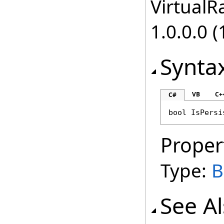
VirtualRa
1.0.0.0 (
Synta
VB
C+
C#
bool
IsPersi
Proper
Type:
B
See A