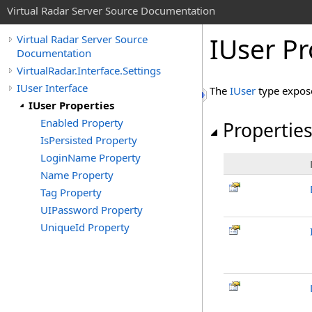
Virtual Radar Server Source Documentation
IUser Pr
Virtual Radar Server Source
Documentation
VirtualRadar.Interface.Settings
IUser Interface
The
IUser
type expos
IUser Properties
Enabled Property
Propertie
IsPersisted Property
LoginName Property
Name Property
Tag Property
UIPassword Property
UniqueId Property