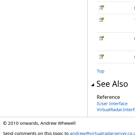
Top
See Also
Reference
IUser Interface
VirtualRadar.Inte
© 2010 onwards, Andrew Whewell
Send comments on this topic to
andrew@virtualradarserver.co.