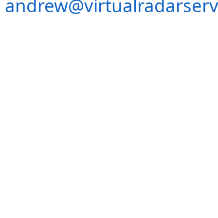
andrew@virtualradarserv