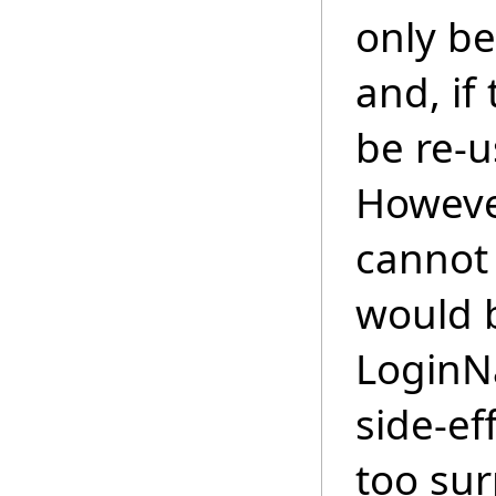
only be
and, if 
be re-u
However
cannot
would b
LoginN
side-ef
too sur