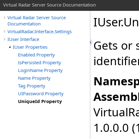
Virtual Radar Server Source Documentation
IUser
.
Un
Virtual Radar Server Source
Documentation
VirtualRadar.Interface.Settings
IUser Interface
Gets or 
IUser Properties
Enabled Property
identifier
IsPersisted Property
LoginName Property
Namesp
Name Property
Tag Property
Assembl
UIPassword Property
UniqueId Property
VirtualRa
1.0.0.0 (