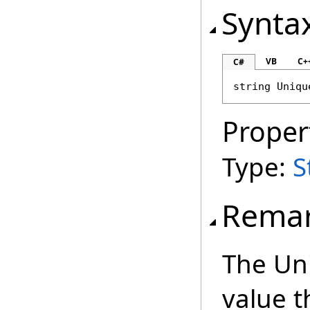
Synta
VB
C+
C#
string
Uniqu
Proper
Type:
S
Rema
The Uni
value t