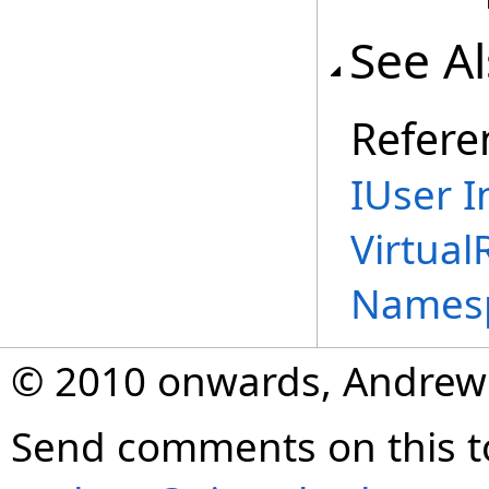
See A
Refere
IUser I
Virtual
Names
© 2010 onwards, Andrew
Send comments on this t