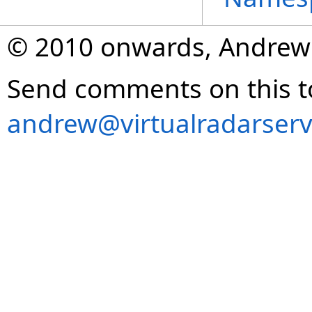
© 2010 onwards, Andrew
Send comments on this t
andrew@virtualradarserv