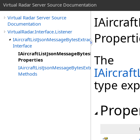
Virtual Radar Server Source Documentation
IAircraf
Virtual Radar Server Source
Documentation
VirtualRadar.Interface.Listener
Properti
IAircraftListJsonMessageBytesExtractor
Interface
IAircraftListJsonMessageBytesExtractor
The
Properties
IAircraftListJsonMessageBytesExtractor
IAircraf
Methods
type ex
Prope