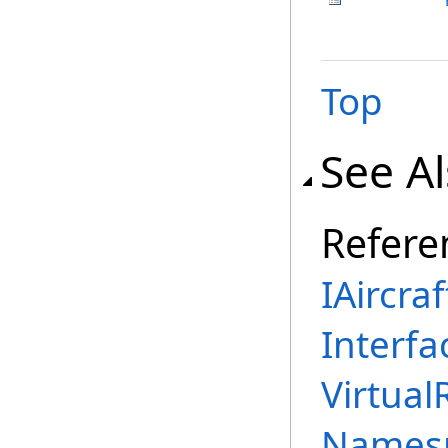
Top
See A
Refere
IAircra
Interfa
Virtual
Names