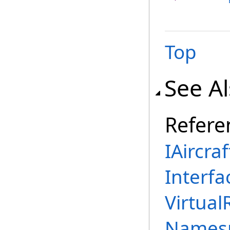
Top
See A
Refere
IAircra
Interfa
Virtual
Names