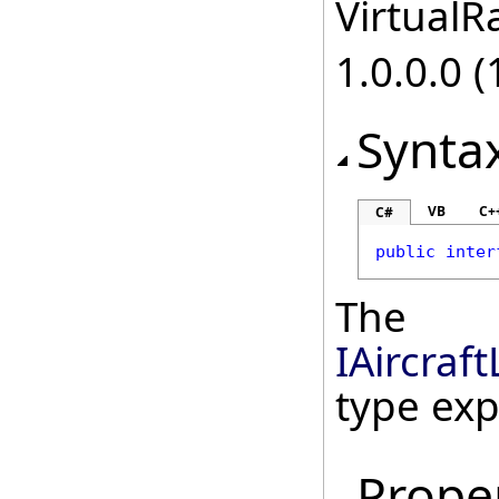
VirtualRa
1.0.0.0 (
Synta
VB
C+
C#
public
inter
The
IAircraf
type ex
Prope