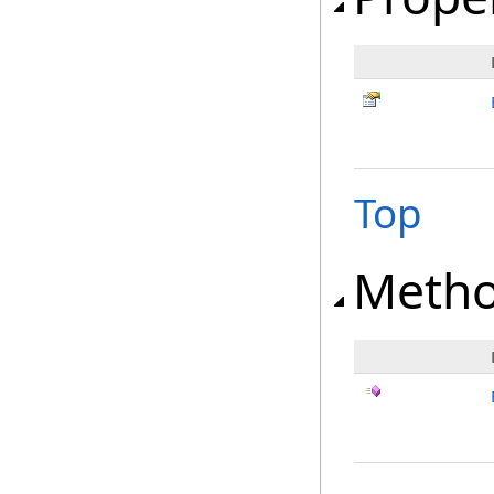
Top
Meth