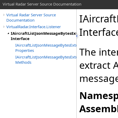
Virtual Radar Server Source Documentation
IAircraf
Virtual Radar Server Source
Documentation
VirtualRadar.Interface.Listener
Interfac
IAircraftListJsonMessageBytesExtractor
Interface
IAircraftListJsonMessageBytesExtractor
The inte
Properties
IAircraftListJsonMessageBytesExtractor
extract 
Methods
message
Namesp
Assembl