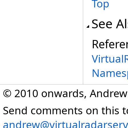
Top
See A
Refere
Virtual
Names
© 2010 onwards, Andrew
Send comments on this t
andrew@virtualradarserv