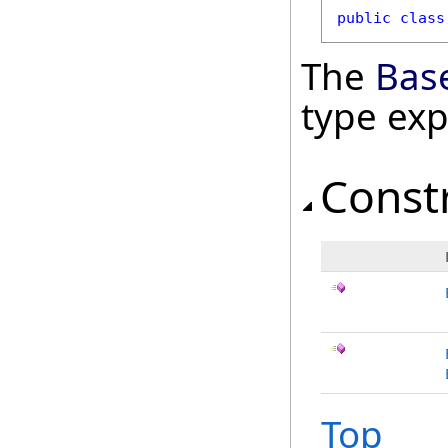
public
class
The
Bas
type ex
Const
Top