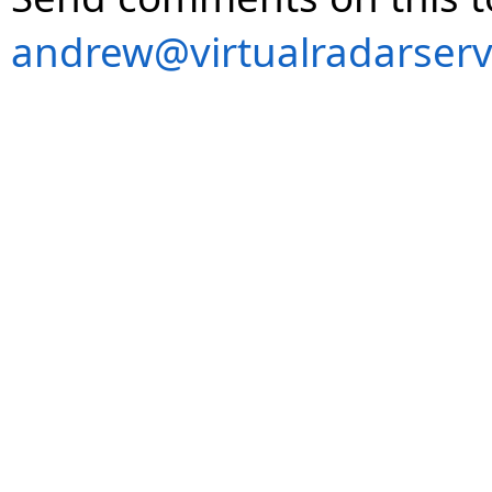
andrew@virtualradarserv