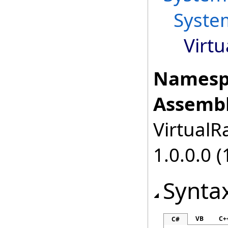
Syste
Virtu
Namesp
Assembl
VirtualRa
1.0.0.0 (
Synta
VB
C+
C#