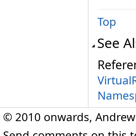
Top
See A
Refere
Virtual
Names
© 2010 onwards, Andrew
Send comments on this t