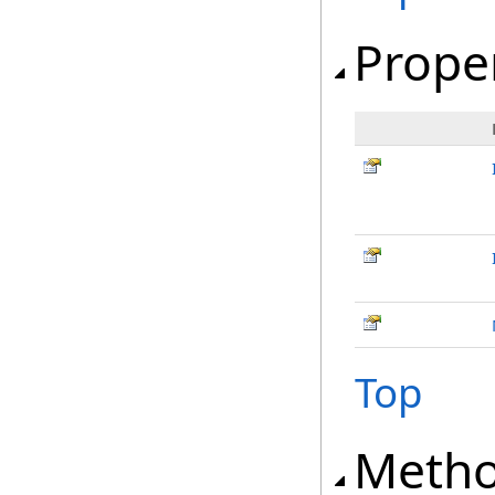
Prope
Top
Meth