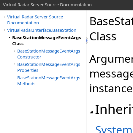
Virtual Radar Server Source Documentation
BaseSta
Virtual Radar Server Source
Documentation
VirtualRadar.Interface.BaseStation
Class
BaseStationMessageEventArgs
Class
BaseStationMessageEventArgs
Argument
Constructor
BaseStationMessageEventArgs
message
Properties
BaseStationMessageEventArgs
Methods
instance
Inheri
System