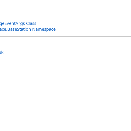
geEventArgs Class
rface.BaseStation Namespace
uk