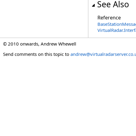
See Also
Reference
BaseStationMessa
VirtualRadar.Inte
© 2010 onwards, Andrew Whewell
Send comments on this topic to
andrew@virtualradarserver.co.