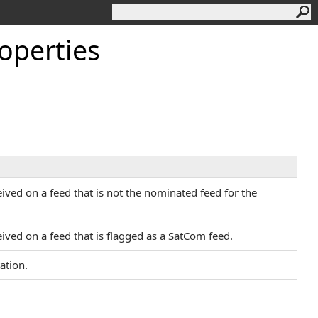
operties
ived on a feed that is not the nominated feed for the
ived on a feed that is flagged as a SatCom feed.
ation.