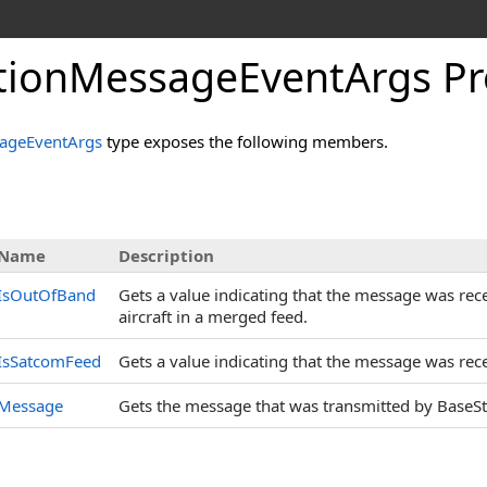
tionMessageEventArgs Pr
ageEventArgs
type exposes the following members.
s
Name
Description
IsOutOfBand
Gets a value indicating that the message was rece
aircraft in a merged feed.
IsSatcomFeed
Gets a value indicating that the message was rece
Message
Gets the message that was transmitted by BaseSt