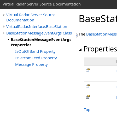
Virtual Radar Server Source Documentation
BaseSta
Virtual Radar Server Source
Documentation
VirtualRadar.Interface.BaseStation
BaseStationMessageEventArgs Class
The
BaseStationMess
BaseStationMessageEventArgs
Properties
Propertie
IsOutOfBand Property
IsSatcomFeed Property
Message Property
Top